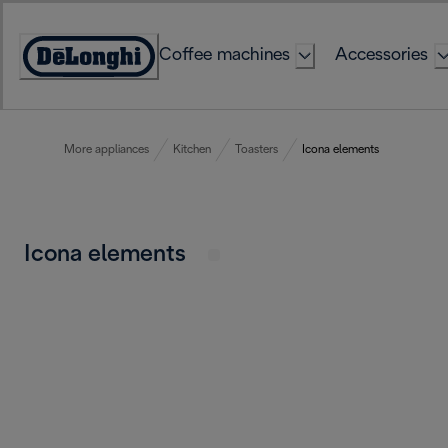
Skip
to
Coffee machines
Accessories
Content
Accessibility
Statement
More appliances
Kitchen
Toasters
Icona elements
Icona elements