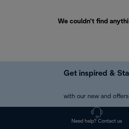
We couldn’t find anythi
Get inspired & Sta
with our new and offers 
Need help? Contact us