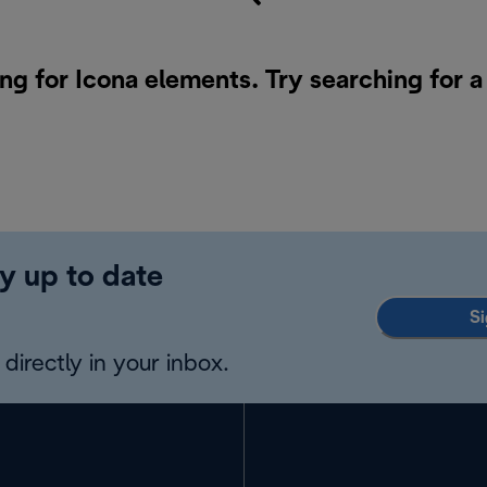
ng for Icona elements. Try searching for 
y up to date
Si
directly in your inbox.