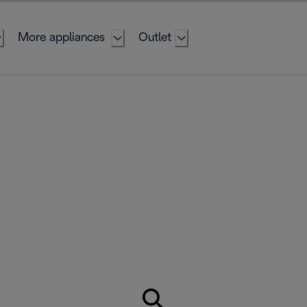
More appliances
Outlet