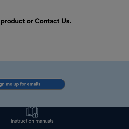
a product or
Contact Us
.
gn me up for emails
Instruction manuals