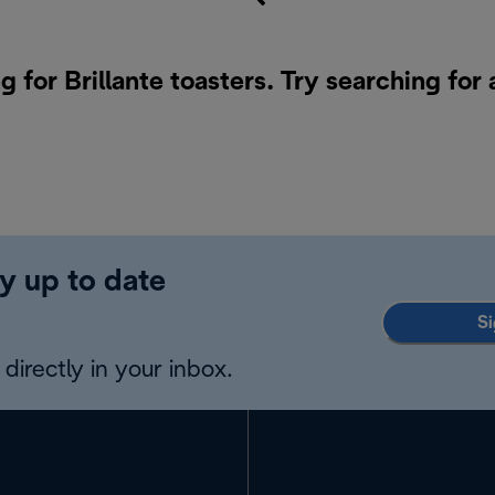
g for Brillante toasters. Try searching for
y up to date
Si
directly in your inbox.