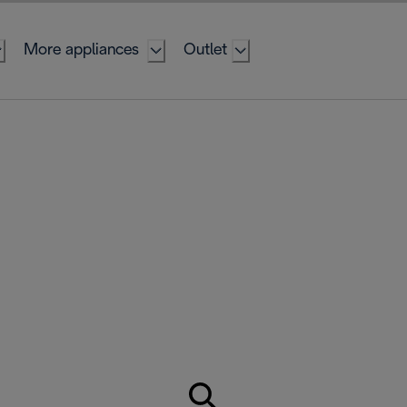
More appliances
Outlet