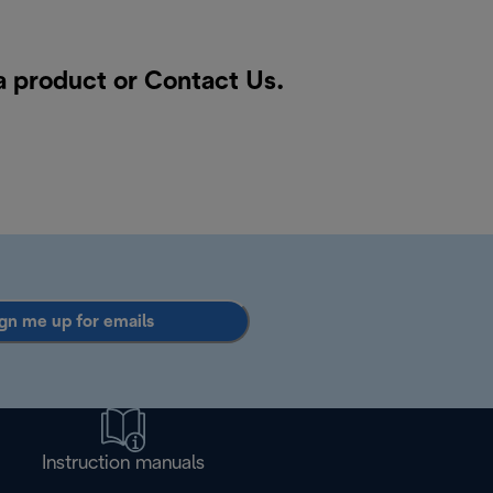
 a product or
Contact Us
.
gn me up for emails
Instruction manuals