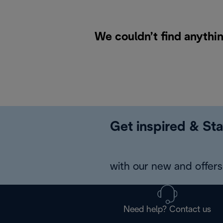
We couldn’t find anythin
Get inspired & Sta
with our new and offers 
Need help? Contact us