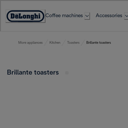
Skip
to
Coffee machines
Accessories
Content
Accessibility
Statement
More appliances
Kitchen
Toasters
Brillante toasters
Brillante toasters