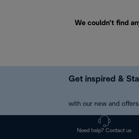
We couldn’t find an
Get inspired & Sta
with our new and offers 
Need help? Contact us