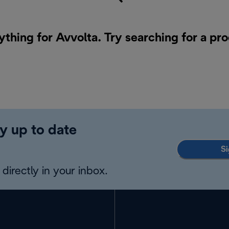
ything for Avvolta. Try searching for a pr
y up to date
Si
directly in your inbox.