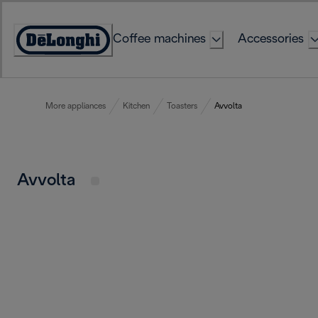
Skip
to
Coffee machines
Accessories
Content
Accessibility
Statement
More appliances
Kitchen
Toasters
Avvolta
Avvolta