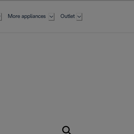
More appliances
Outlet