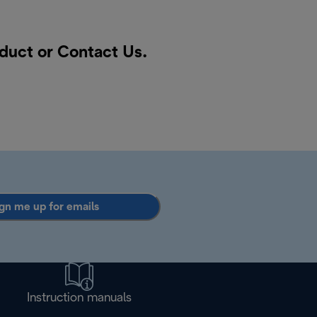
oduct or
Contact Us
.
gn me up for emails
Instruction manuals