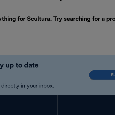
ything for Scultura. Try searching for a pr
y up to date
Si
directly in your inbox.