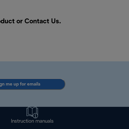
oduct or
Contact Us
.
gn me up for emails
Instruction manuals