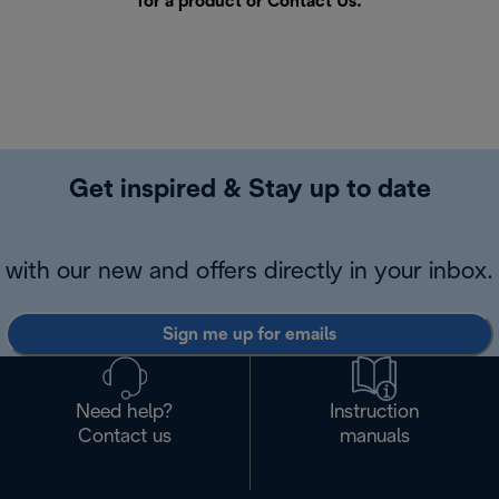
for a product or
Contact Us
.
Get inspired & Stay up to date
with our new and offers directly in your inbox.
Sign me up for emails
Need help?
Instruction
Contact us
manuals