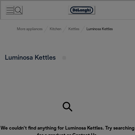
Skip
to
Accessibility
Content
Statement
More appliances
Kitchen
Kettles
Luminosa Kettles
Luminosa Kettles
We couldn’t find anything for Luminosa Kettles. Try searching