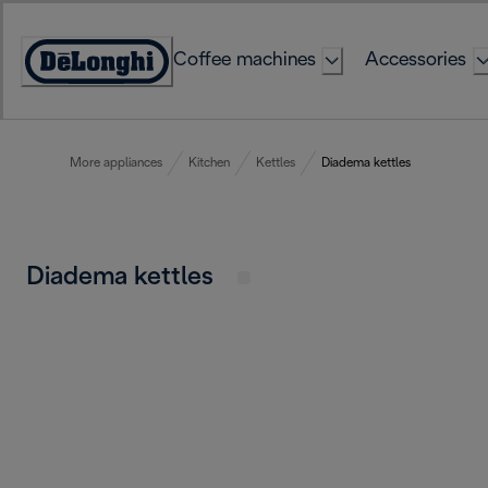
Skip
to
Coffee machines
Accessories
Content
Accessibility
Statement
More appliances
Kitchen
Kettles
Diadema kettles
Diadema kettles