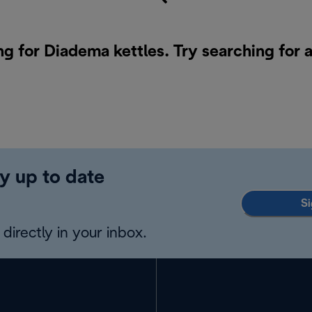
ng for Diadema kettles. Try searching for 
y up to date
Si
directly in your inbox.