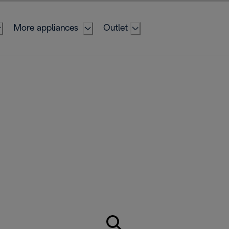
More appliances
Outlet