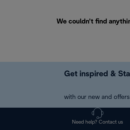
We couldn’t find anythi
Get inspired & Sta
with our new and offers 
Need help? Contact us