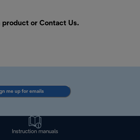
a product or
Contact Us
.
gn me up for emails
Instruction manuals