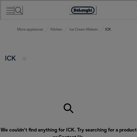
Skip
to
Accessibility
Content
Statement
More appliances
Kitchen
Ice Cream Makers
ICK
ICK
We couldn’t find anything for ICK. Try searching for a product