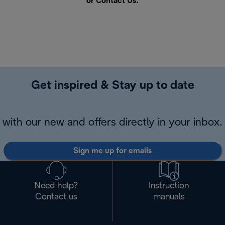
or
Contact Us
.
Get inspired & Stay up to date
with our new and offers directly in your inbox.
Sign me up for emails
Need help?
Instruction
Contact us
manuals