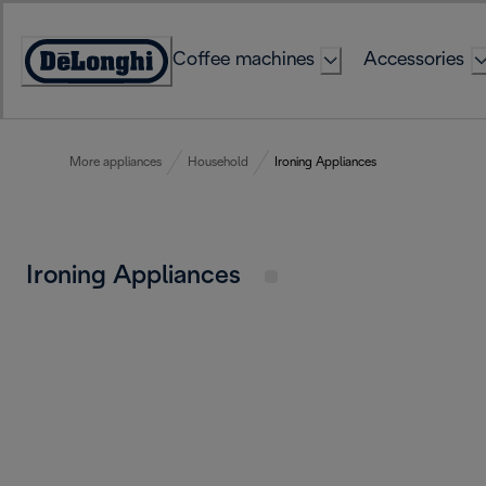
Skip
to
Coffee machines
Accessories
Content
Accessibility
Statement
More appliances
Household
Ironing Appliances
Ironing Appliances