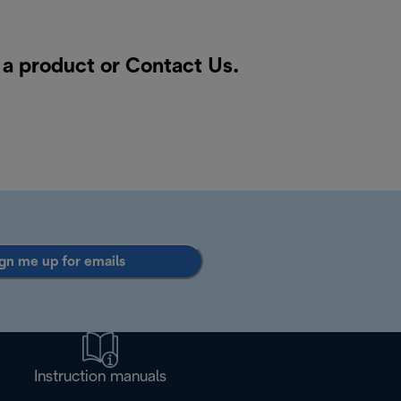
r a product or
Contact Us
.
gn me up for emails
Instruction manuals