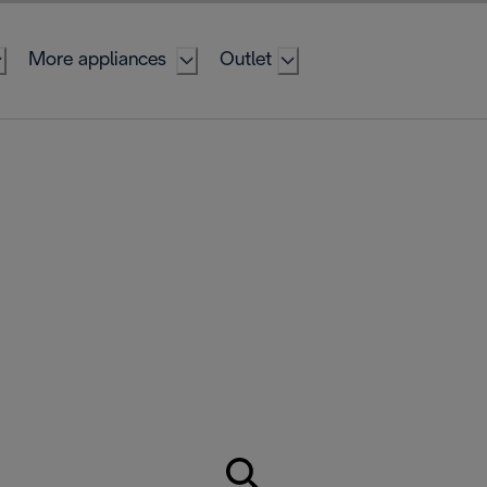
More appliances
Outlet