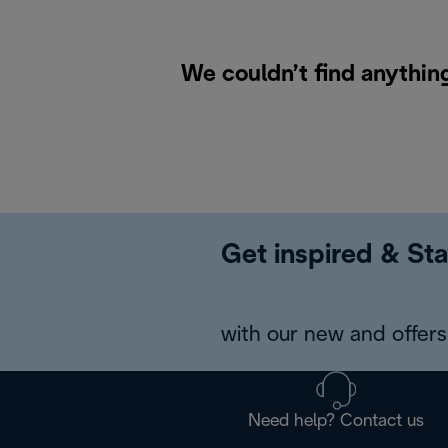
We couldn’t find anythin
Get inspired & Sta
with our new and offers 
Need help? Contact us