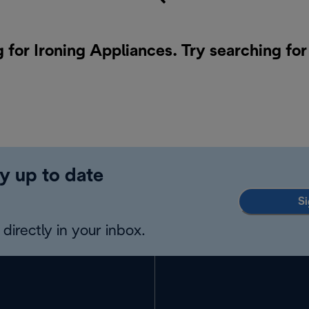
g for Ironing Appliances. Try searching fo
y up to date
Si
directly in your inbox.