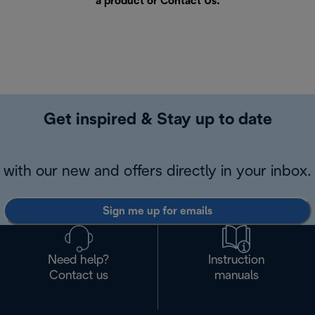
a product or
Contact Us
.
Get inspired & Stay up to date
with our new and offers directly in your inbox.
Sign me up for emails
Need help?
Instruction
Contact us
manuals