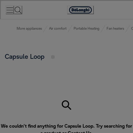
Skip
to
Accessibility
Content
Statement
More appliances
Air comfort
Portable Heating
Fan heaters
C
Capsule Loop
We couldn’t find anything for Capsule Loop. Try searching for