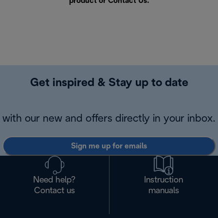
product or
Contact Us
.
Get inspired & Stay up to date
with our new and offers directly in your inbox.
Sign me up for emails
Need help?
Instruction
Contact us
manuals