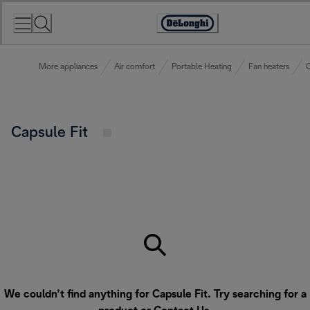
Skip
to
Accessibility
Content
Statement
More appliances
Air comfort
Portable Heating
Fan heaters
C
Capsule Fit
We couldn’t find anything for Capsule Fit. Try searching for a