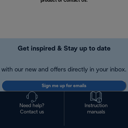
product or
Contact Us
.
Get inspired & Stay up to date
with our new and offers directly in your inbox.
Sign me up for emails
Need help?
Instruction
Contact us
manuals