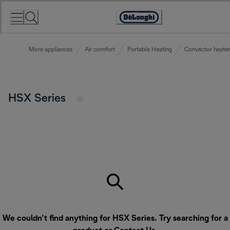
Skip
to
Accessibility
Content
Statement
More appliances
Air comfort
Portable Heating
Convector heater
HSX Series
We couldn’t find anything for HSX Series. Try searching for a