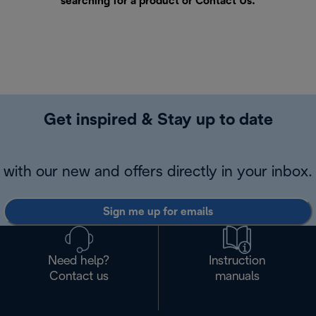
searching for a product or
Contact Us
.
Get inspired & Stay up to date
with our new and offers directly in your inbox.
Sign me up for emails
Need help?
Instruction
Contact us
manuals