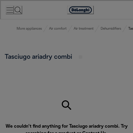
Skip
to
Accessibility
Content
Statement
More appliances
Air comfort
Air treatment
Dehumidifiers
Ta
Tasciugo ariadry combi
We couldn’t find anything for Tasciugo ariadry combi. Try