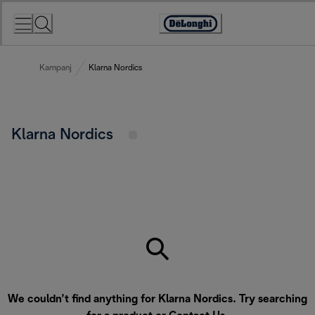
Skip
to
Accessibility
Content
Statement
Kampanj
Klarna Nordics
Klarna Nordics
We couldn’t find anything for Klarna Nordics. Try searching