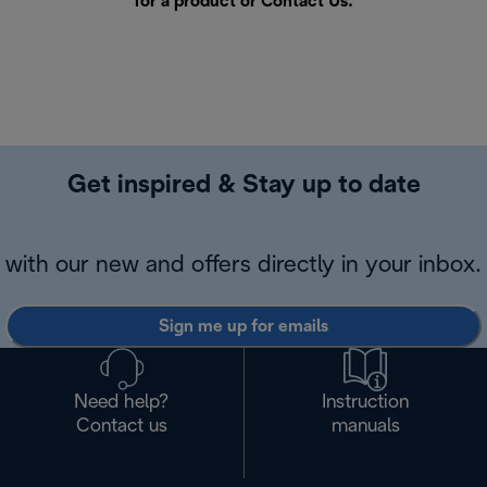
for a product or
Contact Us
.
Get inspired & Stay up to date
with our new and offers directly in your inbox.
Sign me up for emails
Need help?
Instruction
Contact us
manuals