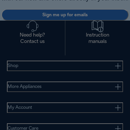
Sign me up for emails
Need help?
Instruction
Contact us
manuals
Shop
More Appliances
My Account
Customer Care