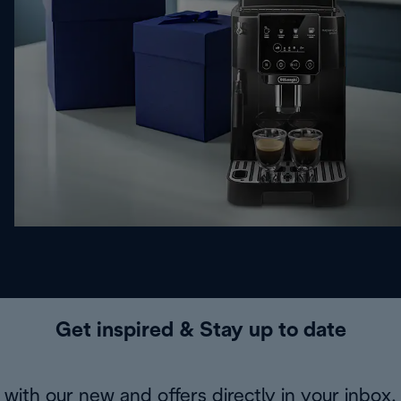
Get inspired & Stay up to date
with our new and offers directly in your inbox.