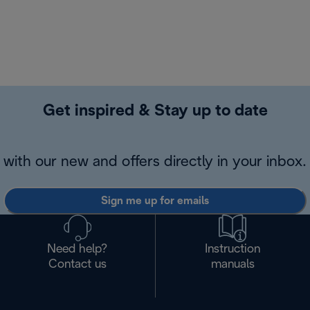
Get inspired & Stay up to date
with our new and offers directly in your inbox.
Sign me up for emails
Need help?
Instruction
Contact us
manuals