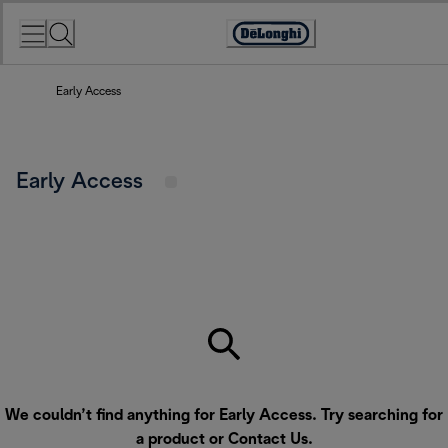
Skip
to
Accessibility
Content
Statement
Early Access
Early Access
We couldn’t find anything for Early Access. Try searching for
a product or
Contact Us
.