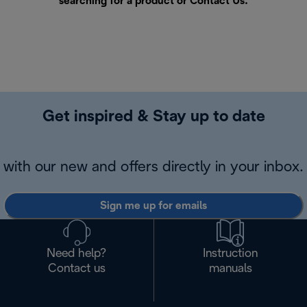
searching for a product or
Contact Us
.
Get inspired & Stay up to date
with our new and offers directly in your inbox.
Sign me up for emails
Need help?
Instruction
Contact us
manuals