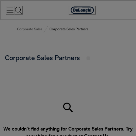
Skip
to
Accessibility
Content
Statement
Corporate Sales
Corporate Sales Partners
Corporate Sales Partners
We couldn’t find anything for Corporate Sales Partners. Try