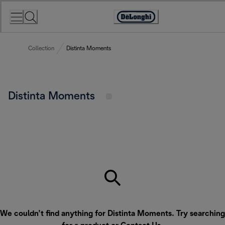
Skip
to
Accessibility
Content
Statement
Collection
Distinta Moments
Distinta Moments
We couldn’t find anything for Distinta Moments. Try searching