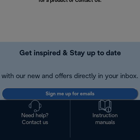
for a product or
Contact Us
.
Get inspired & Stay up to date
with our new and offers directly in your inbox.
Sign me up for emails
Need help?
Instruction
Contact us
manuals