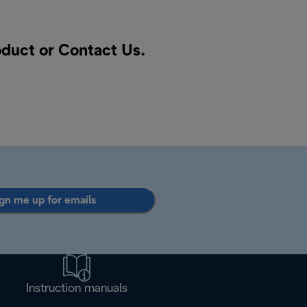
roduct or
Contact Us
.
gn me up for emails
Instruction manuals