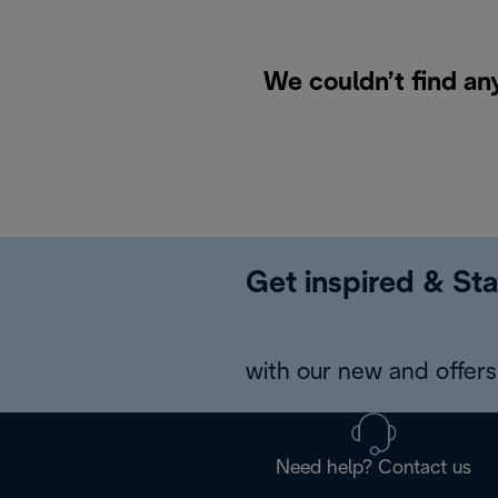
We couldn’t find any
Get inspired & Sta
with our new and offers 
Need help? Contact us