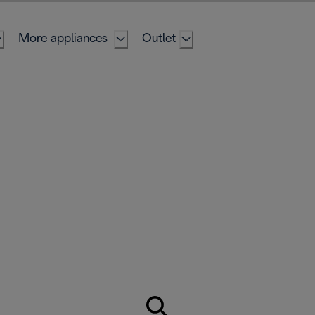
More appliances
Outlet