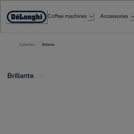
Skip
to
Coffee machines
Accessories
Content
Accessibility
Statement
Collection
Brillante
Brillante