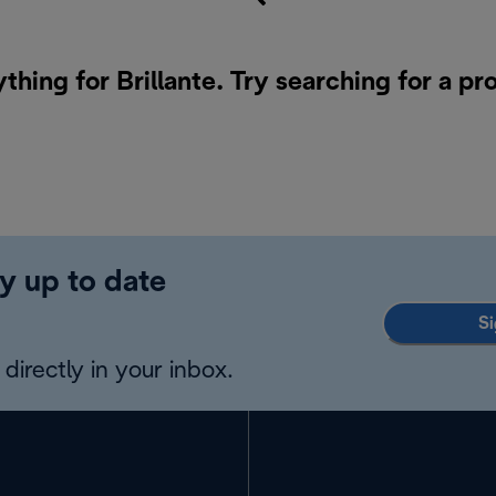
thing for Brillante. Try searching for a p
y up to date
Si
directly in your inbox.