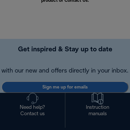
product or
Contact Us
.
Get inspired & Stay up to date
with our new and offers directly in your inbox.
Sign me up for emails
Need help?
Instruction
Contact us
manuals