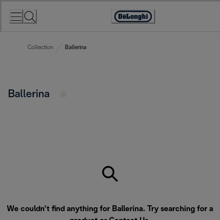
Skip
to
Accessibility
Content
Statement
Collection
Ballerina
Ballerina
We couldn’t find anything for Ballerina. Try searching for a