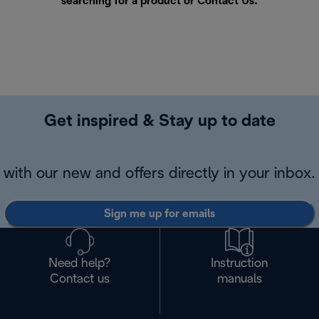
searching for a product or
Contact Us
.
Get inspired & Stay up to date
with our new and offers directly in your inbox.
Sign me up for emails
Need help?
Instruction
Contact us
manuals