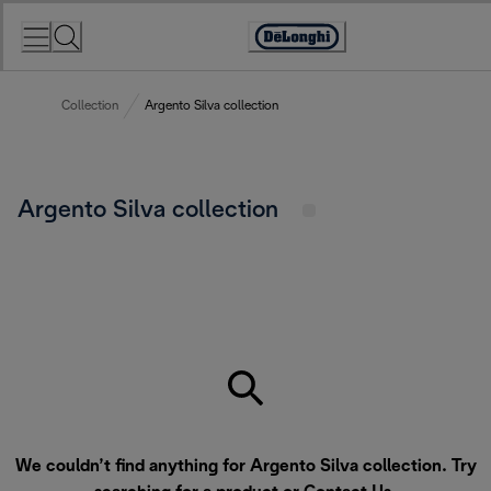
Skip
to
Accessibility
Content
Statement
Collection
Argento Silva collection
Argento Silva collection
We couldn’t find anything for Argento Silva collection. Try