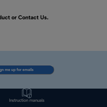
oduct or
Contact Us
.
gn me up for emails
Instruction manuals