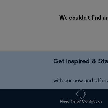
We couldn’t find an
Get inspired & Sta
with our new and offers 
Need help? Contact us