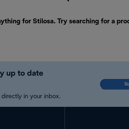
ything for Stilosa. Try searching for a pr
y up to date
Si
directly in your inbox.