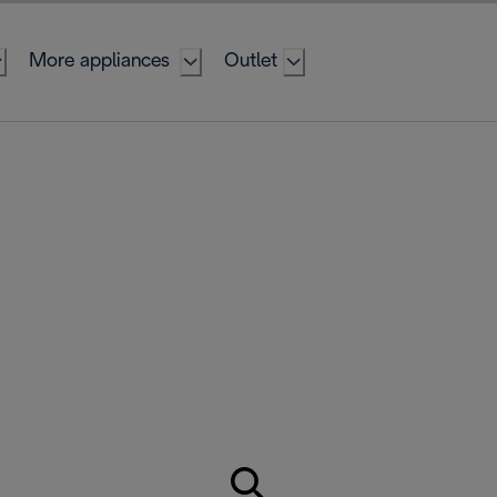
More appliances
Outlet