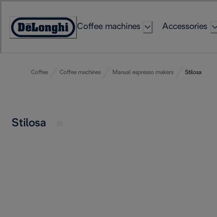
Skip
to
Coffee machines
Accessories
Content
Accessibility
Statement
Coffee
Coffee machines
Manual espresso makers
Stilosa
Stilosa