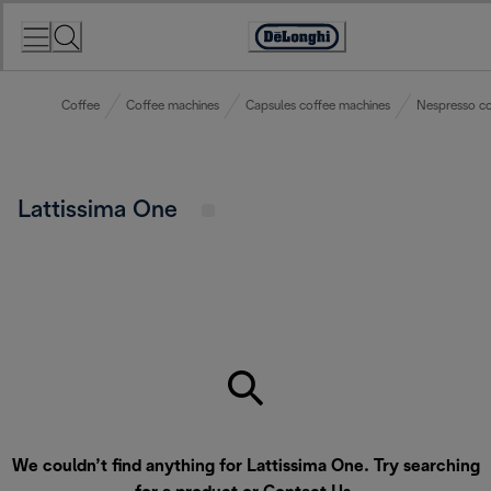
Skip
to
Accessibility
Content
Statement
Coffee
Coffee machines
Capsules coffee machines
Nespresso co
Lattissima One
We couldn’t find anything for Lattissima One. Try searching