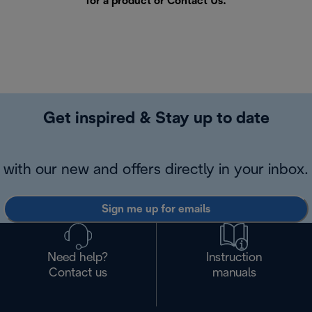
for a product or
Contact Us
.
Get inspired & Stay up to date
with our new and offers directly in your inbox.
Sign me up for emails
Need help?
Instruction
Contact us
manuals