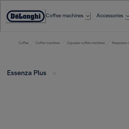
Skip
to
Coffee machines
Accessories
Content
Accessibility
Statement
Coffee
Coffee machines
Capsules coffee machines
Nespresso 
Essenza Plus