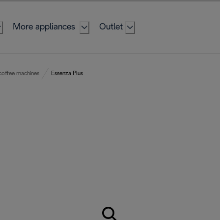
More appliances
Outlet
coffee machines
Essenza Plus