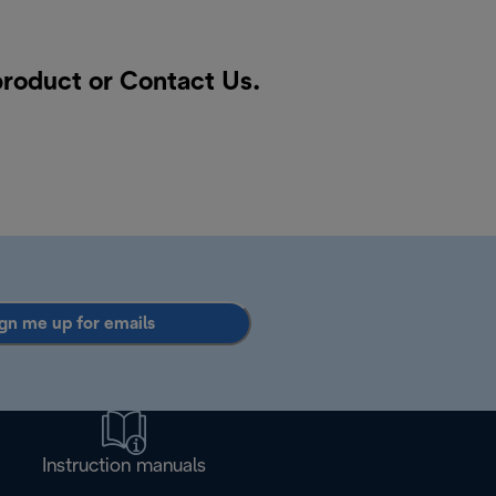
 product or
Contact Us
.
gn me up for emails
Instruction manuals