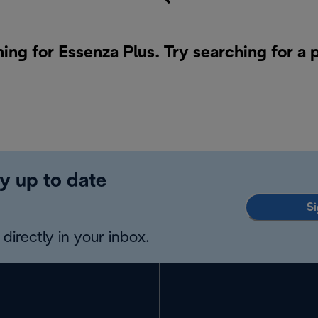
hing for Essenza Plus. Try searching for a
y up to date
Si
directly in your inbox.