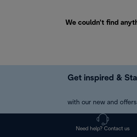
We couldn’t find anyt
Get inspired & Sta
with our new and offers 
Need help? Contact us