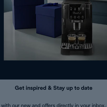
Get inspired & Stay up to date
with our new and offers directly in your inbox.