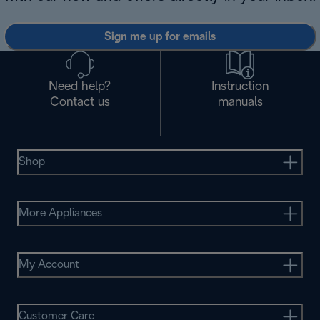
Sign me up for emails
Need help?
Instruction
Contact us
manuals
Shop
More Appliances
My Account
Customer Care