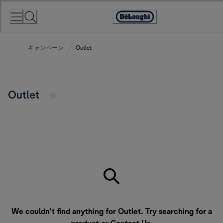
Skip
to
Accessibility
Content
Statement
キャンペーン
Outlet
Outlet
We couldn’t find anything for Outlet. Try searching for a