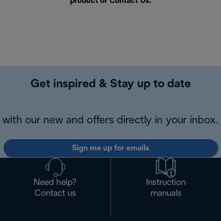
product or
Contact Us
.
Get inspired & Stay up to date
with our new and offers directly in your inbox.
Sign me up for emails
Need help?
Instruction
Contact us
manuals