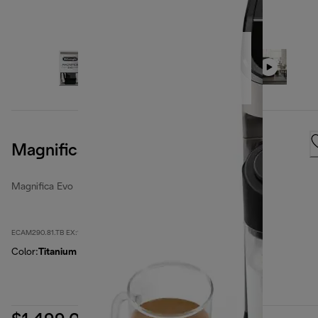
Magnifica Evo, Titanium
Magnifica Evo
ECAM290.81.TB EX:1
Color
:
Titanium