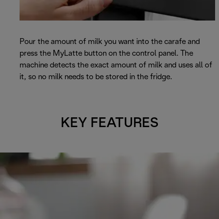
Pour the amount of milk you want into the carafe and
press the MyLatte button on the control panel. The
machine detects the exact amount of milk and uses all of
it, so no milk needs to be stored in the fridge.
KEY FEATURES