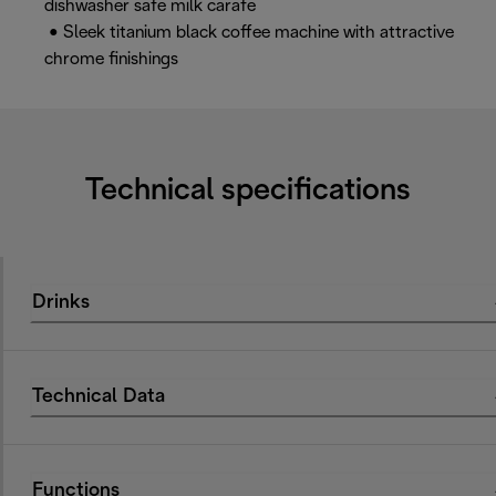
dishwasher safe milk carafe
• Sleek titanium black coffee machine with attractive
chrome finishings
Technical specifications
Drinks
Technical Data
Functions