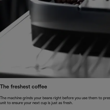
The freshest coffee
The machine grinds your beans right before you use them to pres
unit to ensure your next cup is just as fresh.