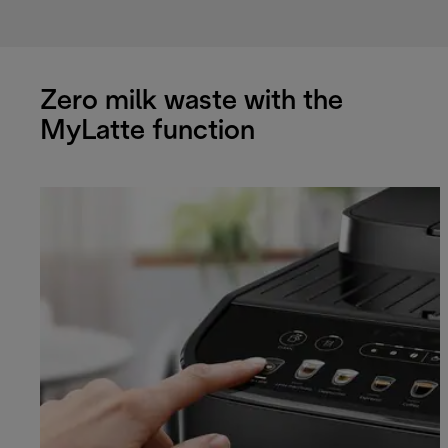
Zero milk waste with the
MyLatte function