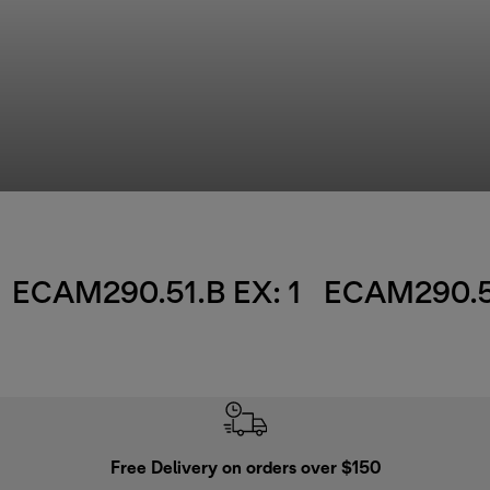
ECAM290.51.B EX: 1
ECAM290.51
Free Delivery on orders over $150