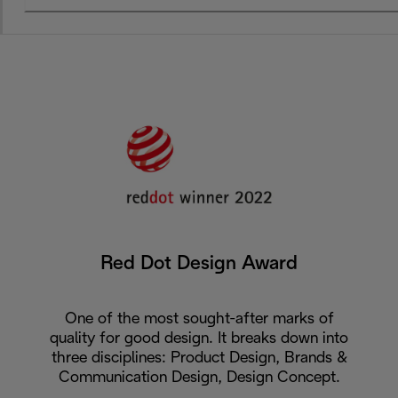
Red Dot Design Award
One of the most sought-after marks of
quality for good design. It breaks down into
three disciplines: Product Design, Brands &
Communication Design, Design Concept.