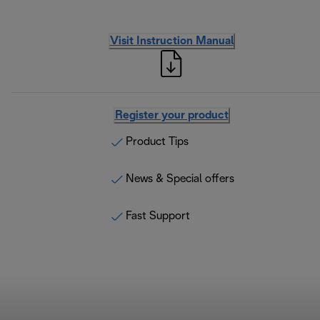
Visit Instruction Manual
Register your product
Product Tips
News & Special offers
Fast Support