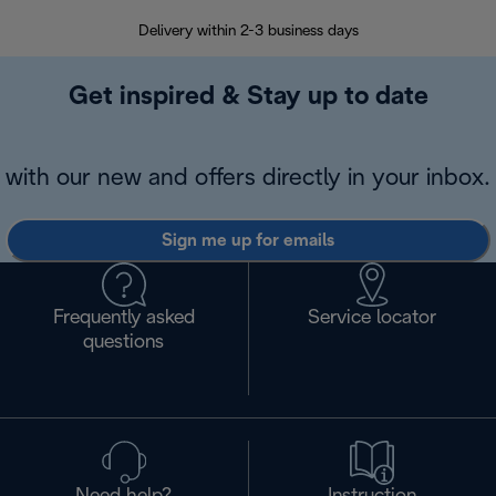
Delivery within 2-3 business days
Se
Get inspired & Stay up to date
with our new and offers directly in your inbox.
Sign me up for emails
Frequently asked
Service locator
questions