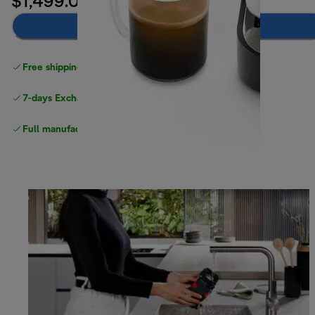
$1,499.00
Notify me
Free shipping
above $150
7-days Exchange and return
Full manufacturer warranty