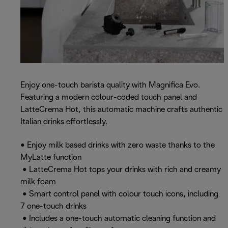
Enjoy one-touch barista quality with Magnifica Evo.
Featuring a modern colour-coded touch panel and
LatteCrema Hot, this automatic machine crafts authentic
Italian drinks effortlessly.
• Enjoy milk based drinks with zero waste thanks to the
MyLatte function
• LatteCrema Hot tops your drinks with rich and creamy
milk foam
• Smart control panel with colour touch icons, including
7 one-touch drinks
• Includes a one-touch automatic cleaning function and