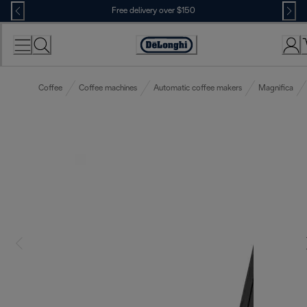
Skip
Free delivery over $150
to
Content
Coffee
Coffee machines
Automatic coffee makers
Magnifica