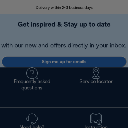
Delivery within 2-3 business days
Se
Get inspired & Stay up to date
with our new and offers directly in your inbox.
Sign me up for emails
Frequently asked
Service locator
questions
Need help?
Instruction