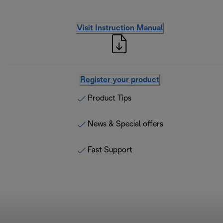
Visit Instruction Manual
Register your product
Product Tips
News & Special offers
Fast Support