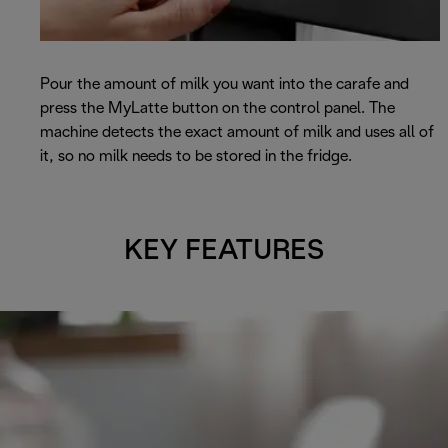
Pour the amount of milk you want into the carafe and
press the MyLatte button on the control panel. The
machine detects the exact amount of milk and uses all of
it, so no milk needs to be stored in the fridge.
KEY FEATURES