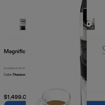
Magnifica Evo, Titanium
ECAM290.81.TB EX:1
Color
:
Titanium
$1,499.00