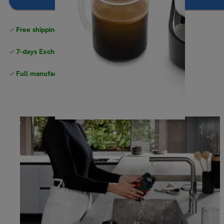
Notify me
Free shipping
above $150
7-days Exchange and return
Full manufacturer warranty