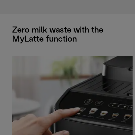
Zero milk waste with the
MyLatte function