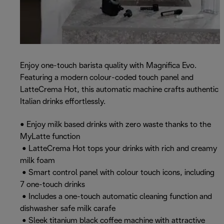
Enjoy one-touch barista quality with Magnifica Evo.
Featuring a modern colour-coded touch panel and
LatteCrema Hot, this automatic machine crafts authentic
Italian drinks effortlessly.
• Enjoy milk based drinks with zero waste thanks to the
MyLatte function
• LatteCrema Hot tops your drinks with rich and creamy
milk foam
• Smart control panel with colour touch icons, including
7 one-touch drinks
• Includes a one-touch automatic cleaning function and
dishwasher safe milk carafe
• Sleek titanium black coffee machine with attractive