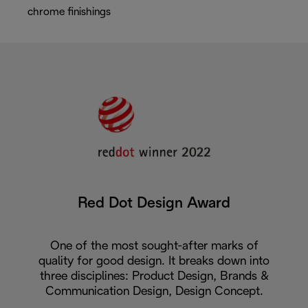
chrome finishings
Red Dot Design Award
One of the most sought-after marks of
quality for good design. It breaks down into
three disciplines: Product Design, Brands &
Communication Design, Design Concept.