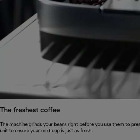
The freshest coffee
The machine grinds your beans right before you use them to pres
unit to ensure your next cup is just as fresh.