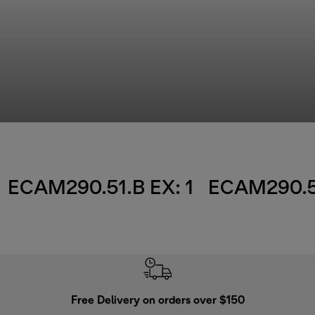
ECAM290.51.B EX: 1
ECAM290.51
Free Delivery on orders over $150