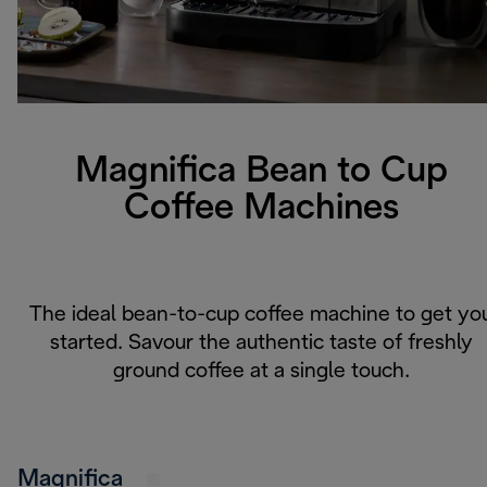
Magnifica Bean to Cup
Coffee Machines
The ideal bean-to-cup coffee machine to get yo
started. Savour the authentic taste of freshly
ground coffee at a single touch.
Magnifica