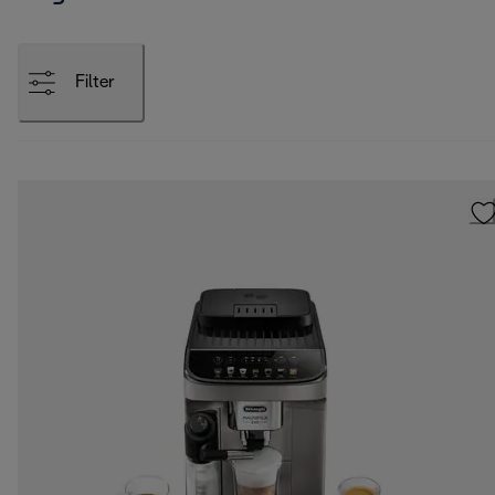
Filter