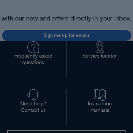
with our new and offers directly in your inbox.
Sign me up for emails
Frequently asked
Service locator
questions
Need help?
Instruction
Contact us
manuals