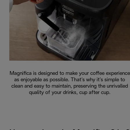
Magnifica is designed to make your coffee experience
as enjoyable as possible. That’s why it’s simple to
clean and easy to maintain, preserving the unrivalled
quality of your drinks, cup after cup.