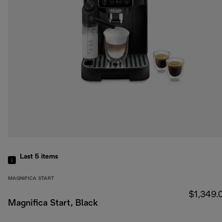
Last 5
items
MAGNIFICA START
$1,349.
Magnifica Start, Black