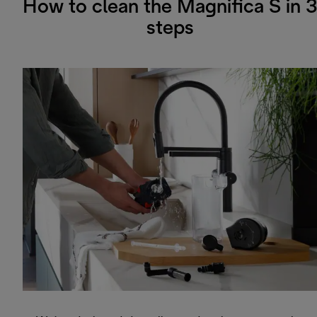
How to clean the Magnifica S in 3
steps