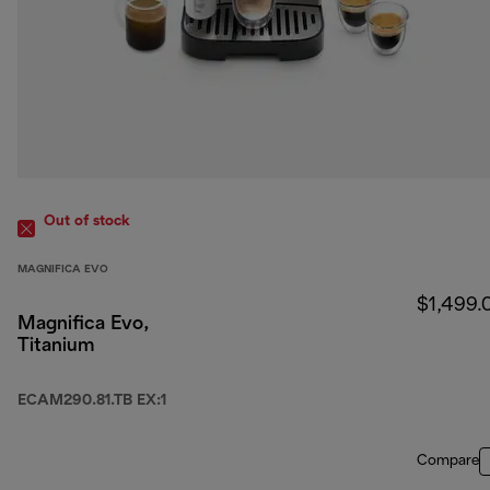
Out of stock
MAGNIFICA EVO
$1,499.
Magnifica Evo,
Titanium
ECAM290.81.TB EX:1
Compare