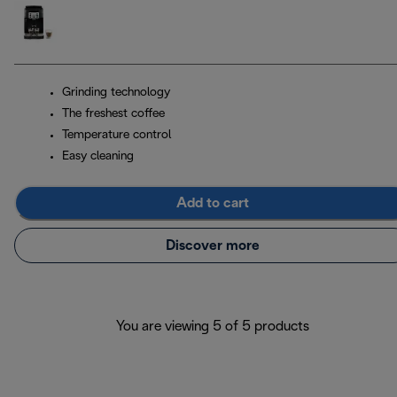
Grinding technology
The freshest coffee
Temperature control
Easy cleaning
Add to cart
Discover more
You are viewing 5 of 5 products