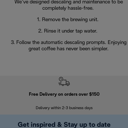
We’ve designed descaling and maintenance to be
completely hassle-free.
1. Remove the brewing unit.
2. Rinse it under tap water.
3. Follow the automatic descaling prompts. Enjoying
great coffee has never been simpler.
Free Delivery on orders over $150
Delivery within 2-3 business days
Se
Get inspired & Stay up to date