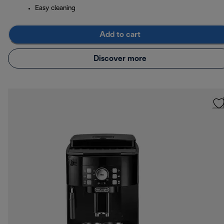
Easy cleaning
Add to cart
Discover more