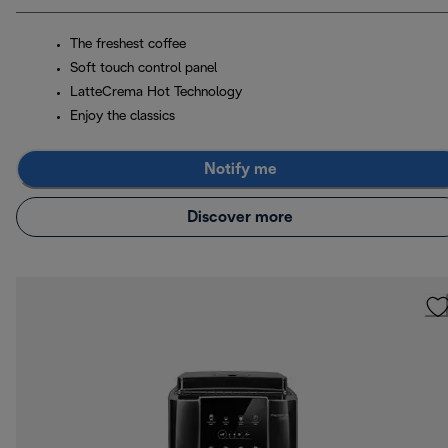
The freshest coffee
Soft touch control panel
LatteCrema Hot Technology
Enjoy the classics
Notify me
Discover more