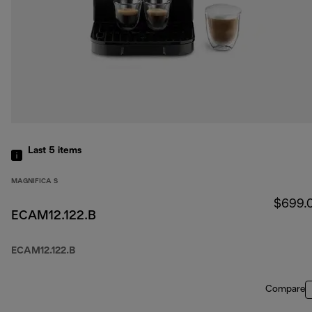
Last 5
items
MAGNIFICA S
$699.
ECAM12.122.B
ECAM12.122.B
Compare