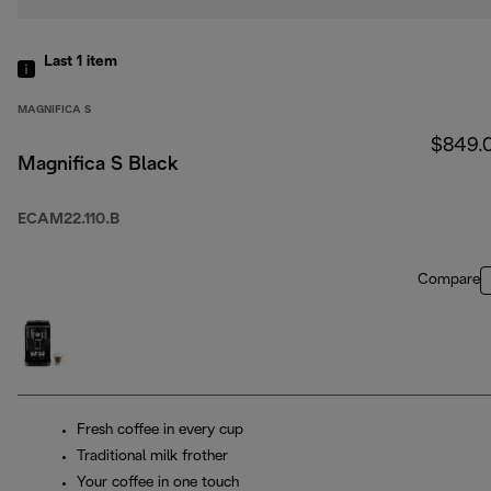
Last 1
item
MAGNIFICA S
$849.
Magnifica S Black
ECAM22.110.B
Compare
Fresh coffee in every cup
Traditional milk frother
Your coffee in one touch