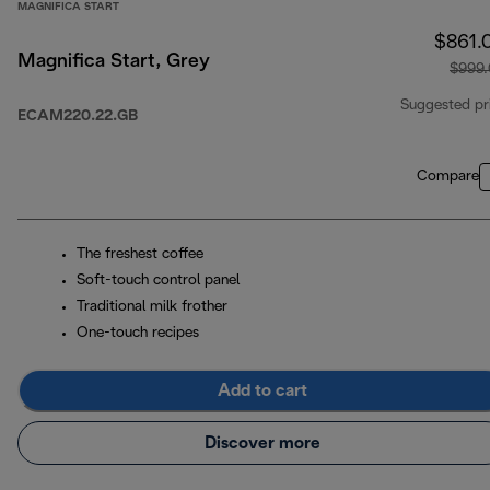
MAGNIFICA START
$861.
Magnifica Start, Grey
$999
Suggested pr
ECAM220.22.GB
Compare
The freshest coffee
Soft-touch control panel
Traditional milk frother
One-touch recipes
Add to cart
Discover more