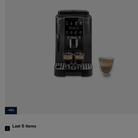
-14%
Last 5
items