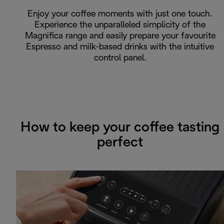
Enjoy your coffee moments with just one touch.
Experience the unparalleled simplicity of the
Magnifica range and easily prepare your favourite
Espresso and milk-based drinks with the intuitive
control panel.
How to keep your coffee tasting
perfect