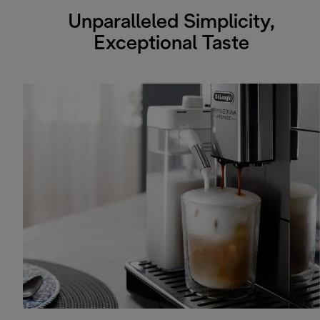
Unparalleled Simplicity,
Exceptional Taste