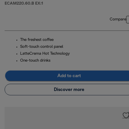
ECAM220.60.B EX:1
Compare
The freshest coffee
Soft-touch control panel
LatteCrema Hot Technology
One-touch drinks
Add to cart
Discover more