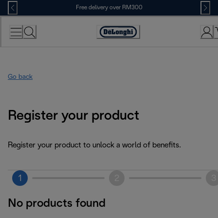
Skip
Free delivery over RM300
to
Content
Go back
Register your product
Register your product to unlock a world of benefits.
1
2
3
No products found