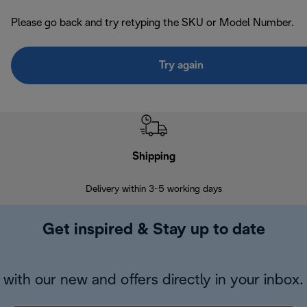
Please go back and try retyping the SKU or Model Number.
Try again
Shipping
F
Delivery within 3-5 working days
7 
Get inspired & Stay up to date
with our new and offers directly in your inbox.