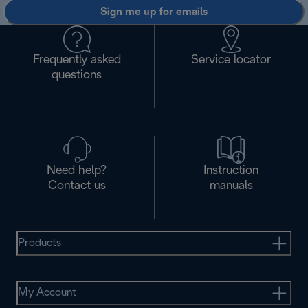
Sign me up for emails
Frequently asked
Service locator
questions
Need help?
Instruction
Contact us
manuals
Products
My Account