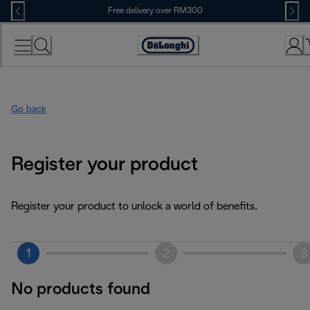
Skip
Free delivery over RM300
to
Content
Go back
Register your product
Register your product to unlock a world of benefits.
1
2
3
No products found