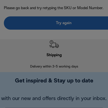
Please go back and try retyping the SKU or Model Number.
Try again
Shipping
F
Delivery within 3-5 working days
7 
Get inspired & Stay up to date
with our new and offers directly in your inbox.