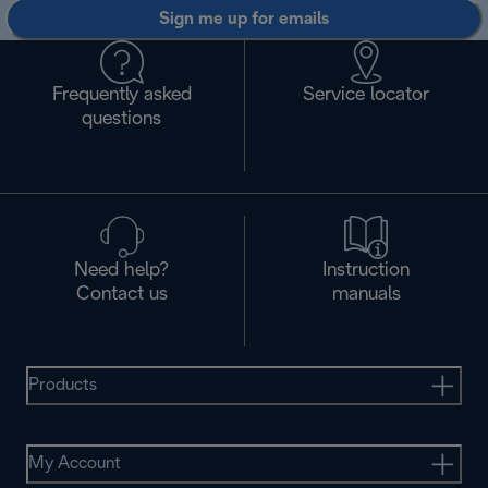
Sign me up for emails
Frequently asked
Service locator
questions
Need help?
Instruction
Contact us
manuals
Products
My Account