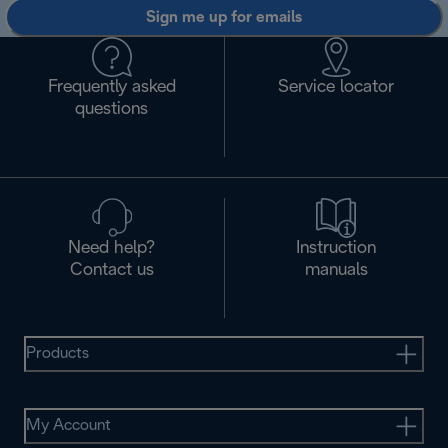
Sign me up for emails
Frequently asked
Service locator
questions
Need help?
Instruction
Contact us
manuals
Products
My Account