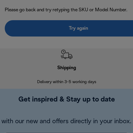
Please go back and try retyping the SKU or Model Number.
Try again
Shipping
F
Delivery within 3-5 working days
7 
Get inspired & Stay up to date
with our new and offers directly in your inbox.