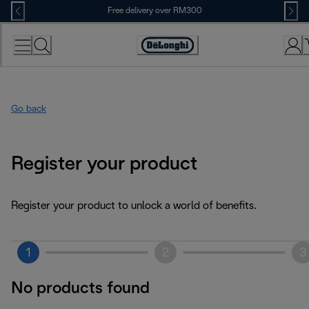
Skip
Free delivery over RM300
to
Content
Go back
Register your product
Register your product to unlock a world of benefits.
1
2
3
No products found