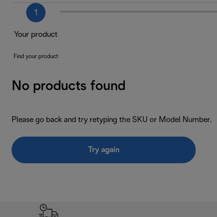
1
Your product
Find your product
No products found
Please go back and try retyping the SKU or Model Number.
Try again