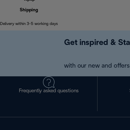
Shipping
Delivery within 3-5 working days
Get inspired & Sta
with our new and offers 
Frequently asked questions