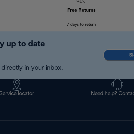
Free Returns
7 days to return
y up to date
Si
directly in your inbox.
Service locator
Need help? Contac