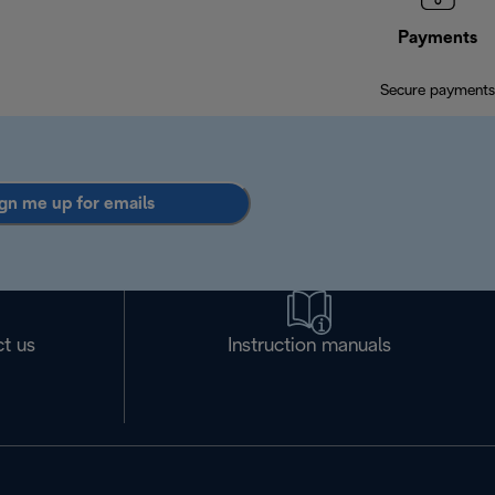
Payments
Secure payments
gn me up for emails
t us
Instruction manuals