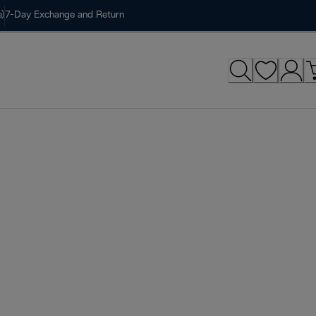
)
7-Day Exchange and Return