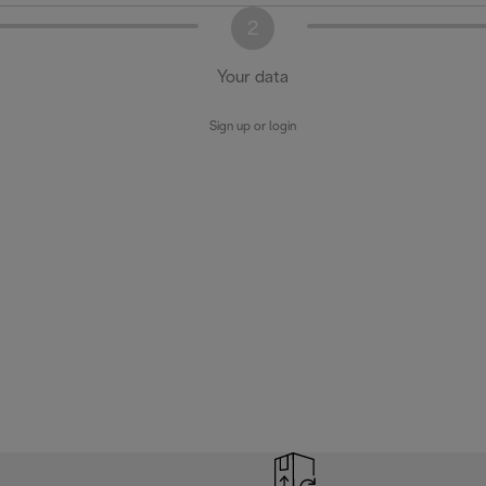
2
Your data
Sign up or login