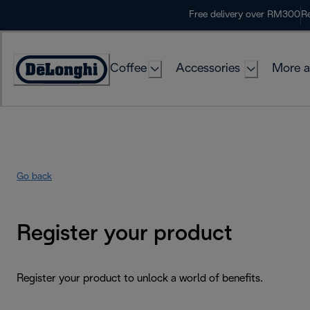
Skip
Free delivery over RM300
Re
to
Content
Coffee
Accessories
More a
Go back
Register your product
Register your product to unlock a world of benefits.