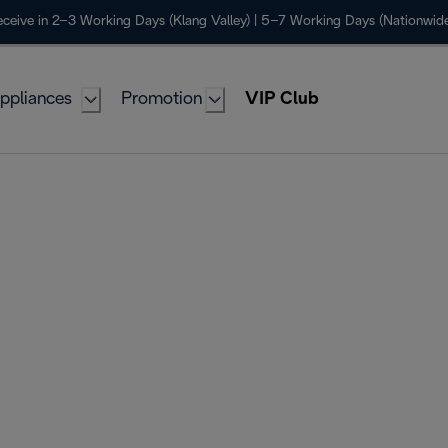
ceive in 2–3 Working Days (Klang Valley) | 5–7 Working Days (Nationwide
ppliances
Promotion
VIP Club