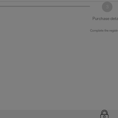
3
Purchase deta
Complete the registr