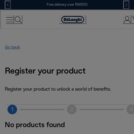
Skip
Free delivery over RM300
to
Content
Go back
Register your product
Register your product to unlock a world of benefits.
1
2
3
No products found