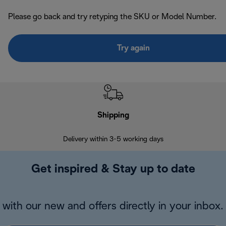
Please go back and try retyping the SKU or Model Number.
Try again
Shipping
F
Delivery within 3-5 working days
7 
Get inspired & Stay up to date
with our new and offers directly in your inbox.