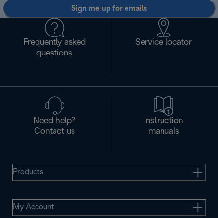
Sign me up for emails
Frequently asked
Service locator
questions
Need help?
Instruction
Contact us
manuals
Products
My Account