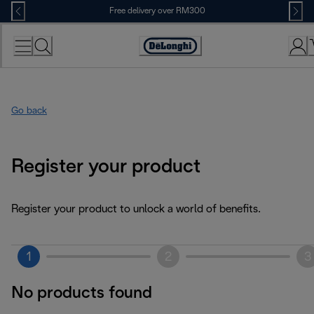
Skip
Free delivery over RM300
to
Content
Go back
Register your product
Register your product to unlock a world of benefits.
1
2
3
No products found