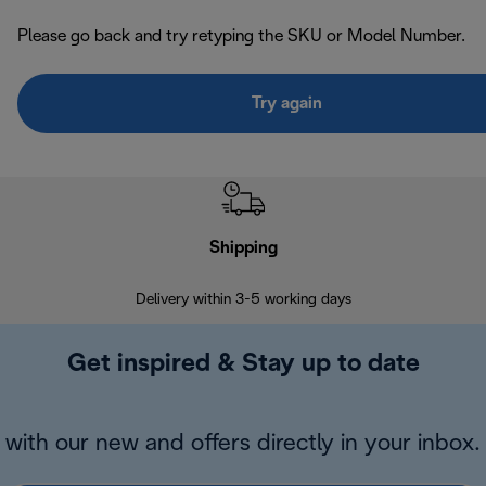
Please go back and try retyping the SKU or Model Number.
Try again
Shipping
F
Delivery within 3-5 working days
7 
Get inspired & Stay up to date
with our new and offers directly in your inbox.