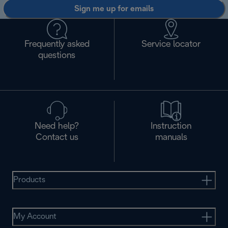
Sign me up for emails
Frequently asked
Service locator
questions
Need help?
Instruction
Contact us
manuals
Products
My Account