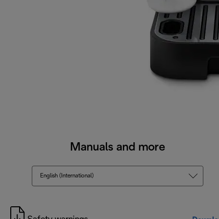
Manuals and more
English (International)