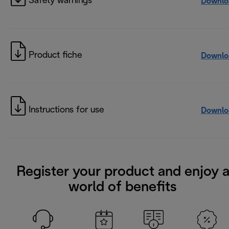
Safety warnings
Downlo
Product fiche
Downlo
Instructions for use
Downlo
Register your product and enjoy 
world of benefits