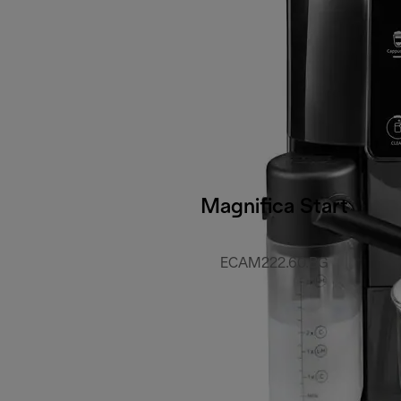
Magnifica Start
ECAM222.60.BG