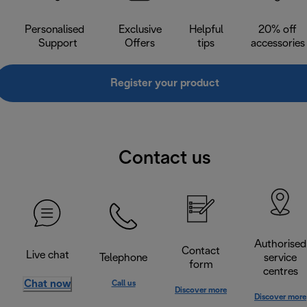
Personalised
Exclusive
Helpful
20% off
Support
Offers
tips
accessories
Register your product
Contact us
Authorised
Contact
Live chat
Telephone
service
form
centres
Chat now
Call us
Discover more
Discover more