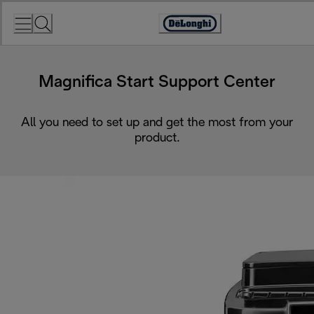
Skip
to
Accessibility
Content
Statement
Magnifica Start Support Center
All you need to set up and get the most from your
product.