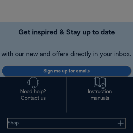
Get inspired & Stay up to date
with our new and offers directly in your inbox.
Sign me up for emails
Need help?
Instruction
Contact us
manuals
Shop