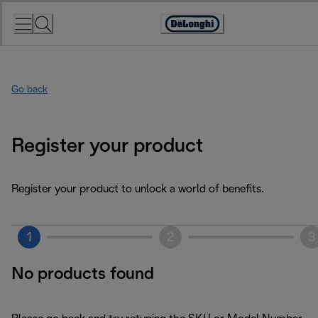
Skip
to
Accessibility
Content
Statement
Go back
Register your product
Register your product to unlock a world of benefits.
1
2
3
No products found