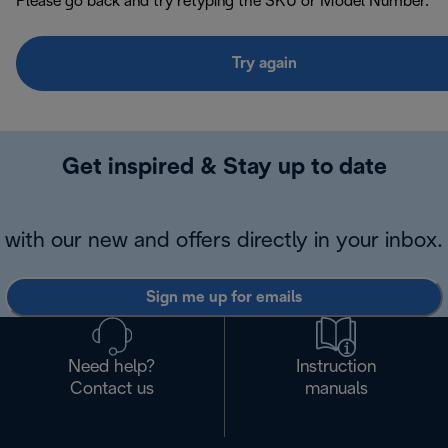
Please go back and try retyping the SKU or Model Number.
Try again
Get inspired & Stay up to date
with our new and offers directly in your inbox.
Sign me up for emails
Need help?
Instruction
Contact us
manuals