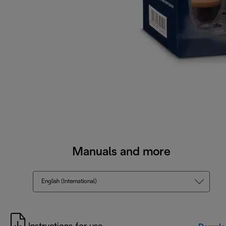
Manuals and more
English (International)