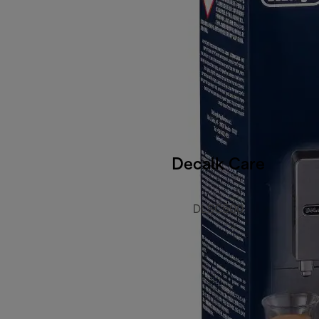
Decalk Care
DLSC500