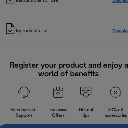
Instructions for use
Downlo
Ingredients list
Downlo
Register your product and enjoy 
world of benefits
Personalised
Exclusive
Helpful
20% off
Support
Offers
tips
accessories