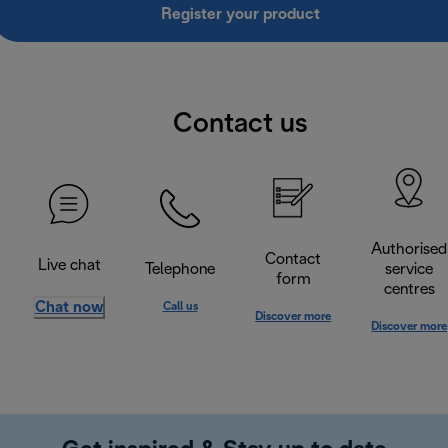
Register your product
Contact us
Authorised
Contact
Live chat
Telephone
service
form
centres
Chat now
Call us
Discover more
Discover more