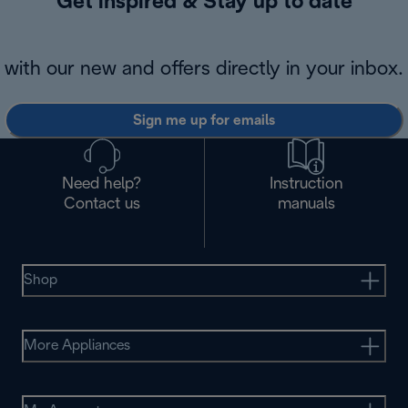
Get inspired & Stay up to date
with our new and offers directly in your inbox.
Sign me up for emails
Need help?
Instruction
Contact us
manuals
Shop
More Appliances