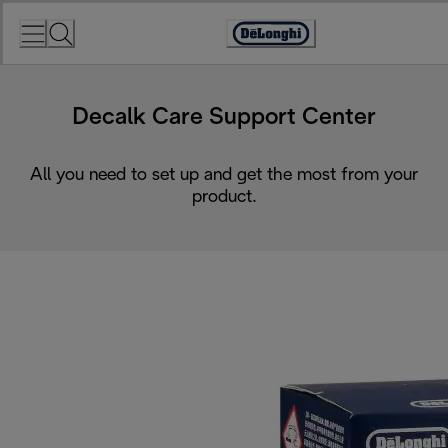
Skip
to
Accessibility
Content
Statement
Decalk Care Support Center
All you need to set up and get the most from your
product.