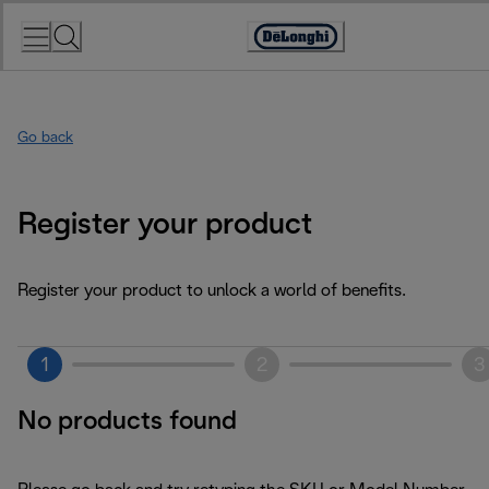
Skip
to
Accessibility
Content
Statement
Go back
Register your product
Register your product to unlock a world of benefits.
1
2
3
No products found