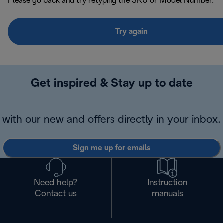
Please go back and try retyping the SKU or Model Number.
Try again
Get inspired & Stay up to date
with our new and offers directly in your inbox.
Sign me up for emails
Need help?
Instruction
Contact us
manuals