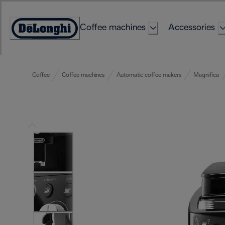
Skip
to
Coffee machines
Accessories
Content
Accessibility
Statement
Coffee
Coffee machines
Automatic coffee makers
Magnifica