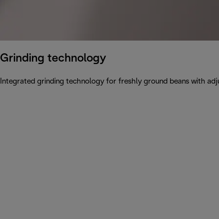
Grinding technology
Integrated grinding technology for freshly ground beans with adju