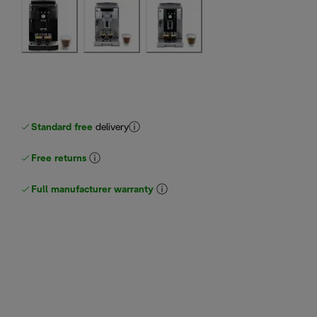
Standard free
delivery
Free returns
Full manufacturer warranty