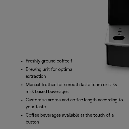
Freshly ground coffee from your favourite beans
Brewing unit for optimal infusion and coffee
extraction
Manual frother for smooth latte foam or silky
milk based beverages
Customise aroma and coffee length according to
your taste
Coffee beverages available at the touch of a
button