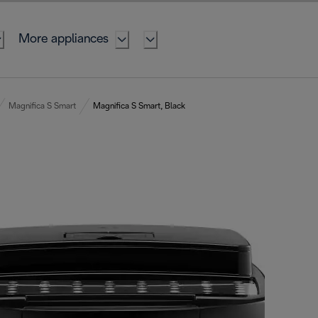
More appliances
Magnifica S Smart
Magnifica S Smart, Black