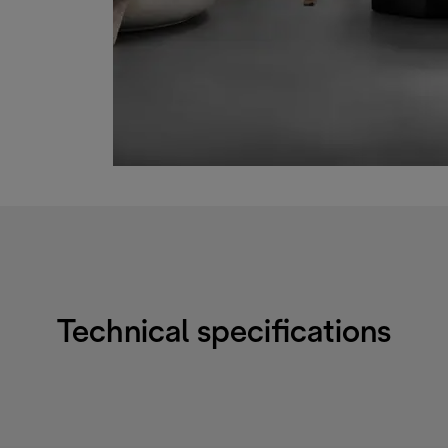
Technical specifications