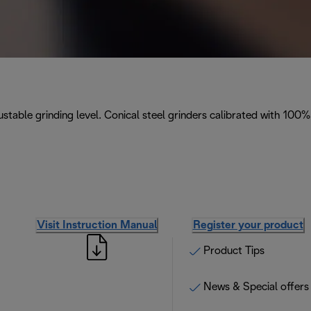
stable grinding level. Conical steel grinders calibrated with 100%
Visit Instruction Manual
Register your product
Product Tips
News & Special offers