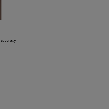
 accuracy.