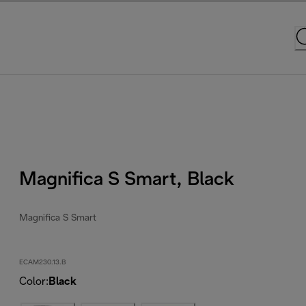
Magnifica S Smart, Black
Magnifica S Smart
ECAM230.13.B
Color
:
Black