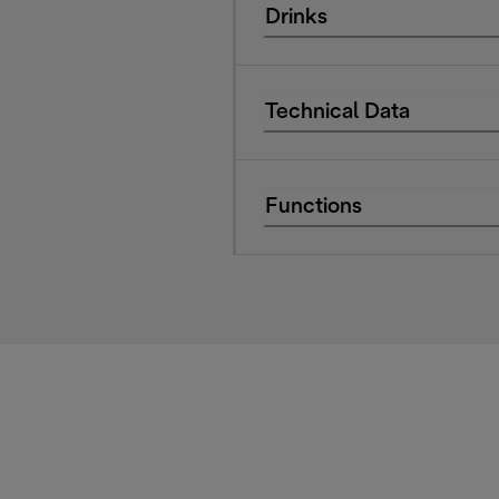
Drinks
Technical Data
Functions