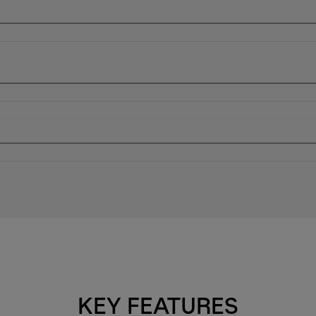
KEY FEATURES