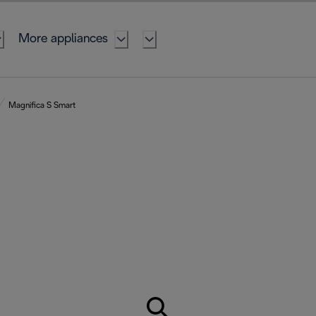
More appliances
Magnifica S Smart