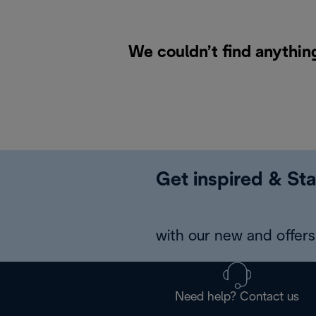
We couldn’t find anythin
Get inspired & Sta
with our new and offers 
Need help? Contact us