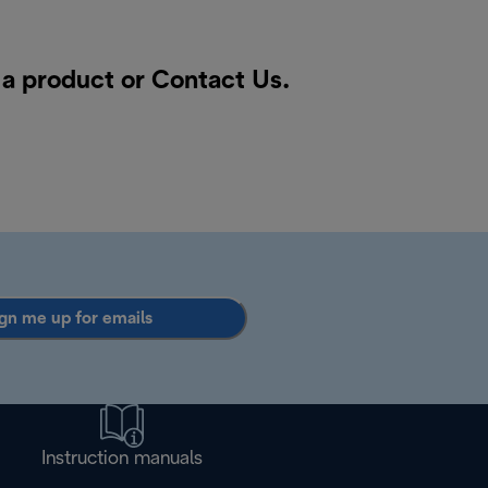
 a product or
Contact Us
.
gn me up for emails
Instruction manuals