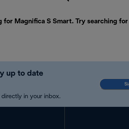
g for Magnifica S Smart. Try searching for
y up to date
Si
directly in your inbox.