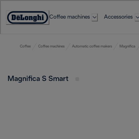
Skip
to
Coffee machines
Accessories
Content
Accessibility
Statement
Coffee
Coffee machines
Automatic coffee makers
Magnifica
Magnifica S Smart