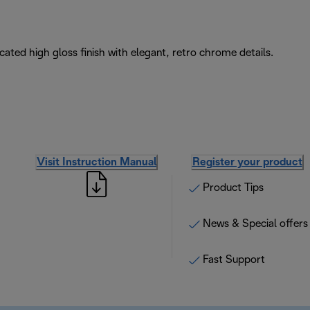
icated high gloss finish with elegant, retro chrome details.
Visit Instruction Manual
Register your product
Product Tips
News & Special offers
Fast Support