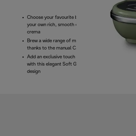
Choose your favourite blend or pod and brew
your own rich, smooth espresso with a perfect
crema
Brew a wide range of milk based beverages
thanks to the manual Cappuccino System
Add an exclusive touch of class to your kitchen
with this elegant Soft Green Icona Vintage
design