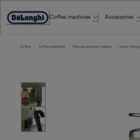
Skip
to
Coffee machines
Accessories
Content
Accessibility
Statement
Coffee
Coffee machines
Manual espresso makers
Icona Vintag