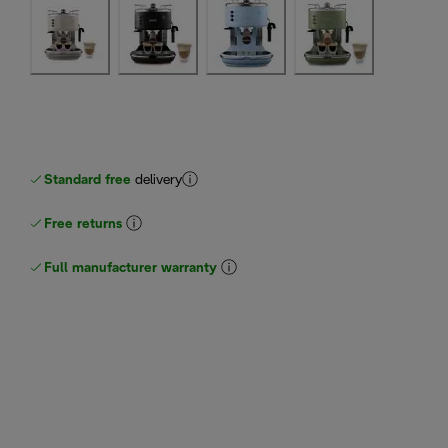
Standard free
delivery
Free returns
Full manufacturer warranty