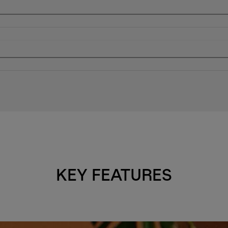
KEY FEATURES