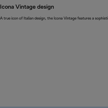
Icona Vintage design
A true icon of Italian design, the Icona Vintage features a sophist