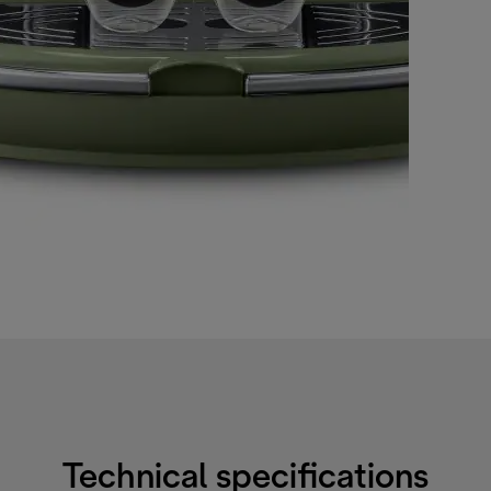
Technical specifications