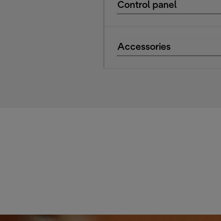
Control panel
Accessories