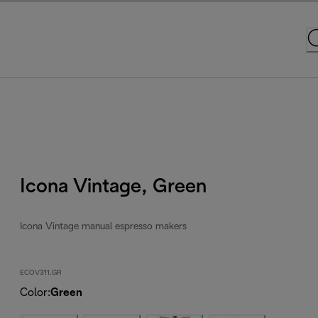
Icona Vintage, Green
Icona Vintage manual espresso makers
ECOV311.GR
Color
:
Green