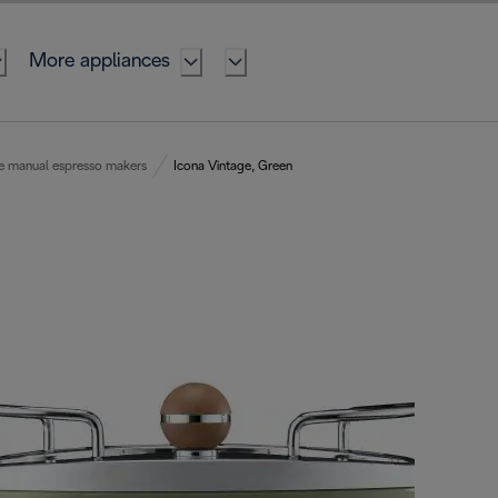
More appliances
e manual espresso makers
Icona Vintage, Green