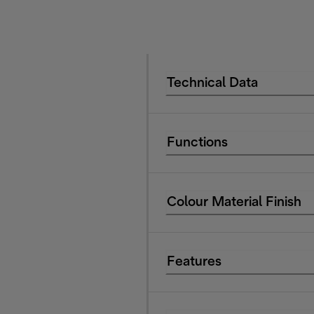
Technical Data
Functions
Colour Material Finish
Features