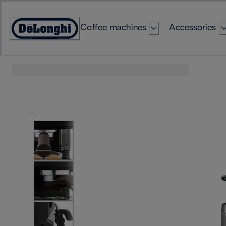
Skip
to
Coffee machines
Accessories
Content
Accessibility
Statement