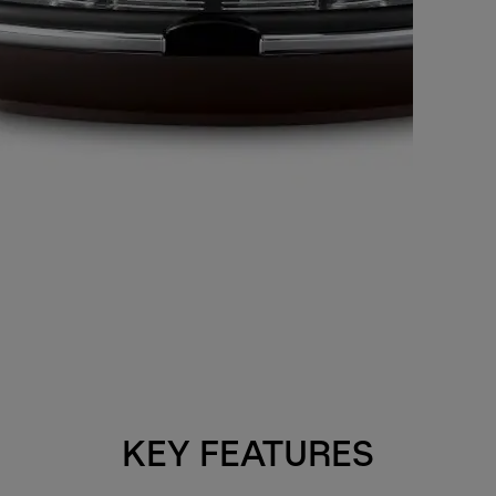
KEY FEATURES