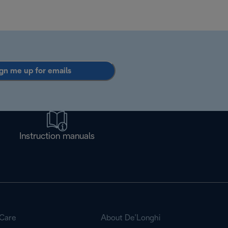
gn me up for emails
Instruction manuals
Care
About De’Longhi