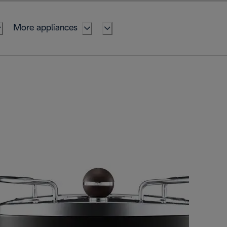
More appliances