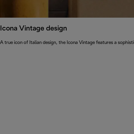
Icona Vintage design
A true icon of Italian design, the Icona Vintage features a sophist