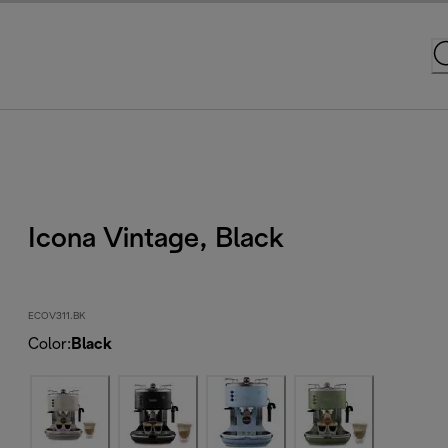
Icona Vintage, Black
ECOV311.BK
Color
:
Black