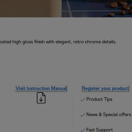
icated high gloss finish with elegant, retro chrome details.
Visit Instruction Manual
Register your product
Product Tips
News & Special offers
Fast Support