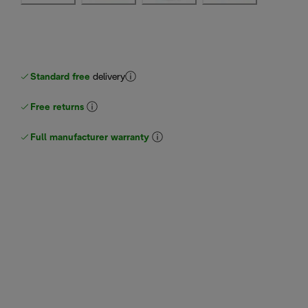
Standard free
delivery
Free returns
Full manufacturer warranty