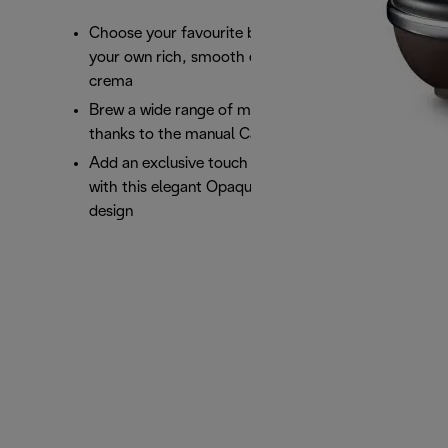
Choose your favourite blend or pod and brew
your own rich, smooth espresso with a perfect
crema
Brew a wide range of milk based beverages
thanks to the manual Cappuccino System
Add an exclusive touch of class to your kitchen
with this elegant Opaque Black Icona Vintage
design