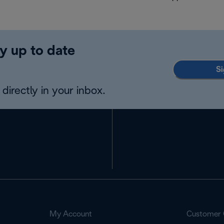
y up to date
Si
directly in your inbox.
My Account
Customer 