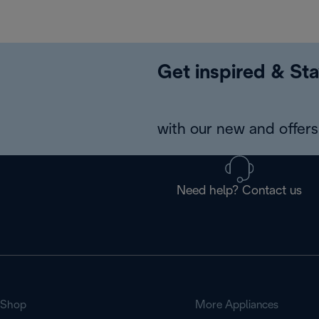
Get inspired & Sta
with our new and offers 
Need help? Contact us
Shop
More Appliances