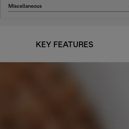
Miscellaneous
KEY FEATURES