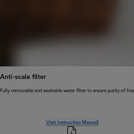
Anti-scale filter
Fully removable and washable water filter to ensure purity of fres
Visit Instruction Manual