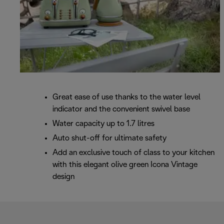
Great ease of use thanks to the water level
indicator and the convenient swivel base
Water capacity up to 1.7 litres
Auto shut-off for ultimate safety
Add an exclusive touch of class to your kitchen
with this elegant olive green Icona Vintage
design