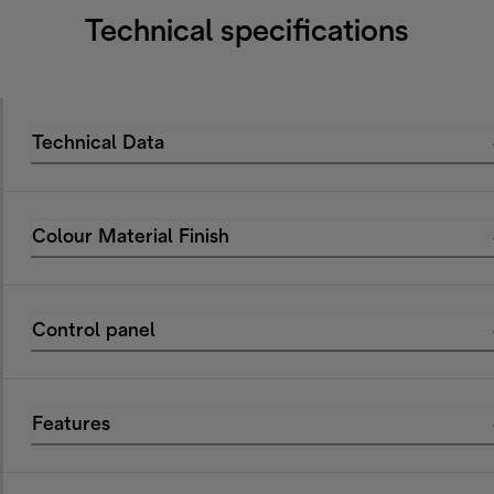
Technical specifications
Technical Data
Colour Material Finish
Control panel
Features