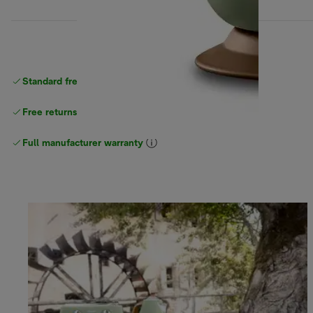
Standard free
delivery
Free returns
Full manufacturer warranty