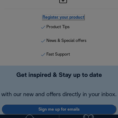
Register your product
Product Tips
News & Special offers
Fast Support
Get inspired & Stay up to date
with our new and offers directly in your inbox.
Sign me up for emails