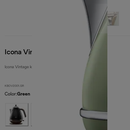
Icona Vintage
Icona Vintage kettles
KBOV2001.GR
Color
:
Green