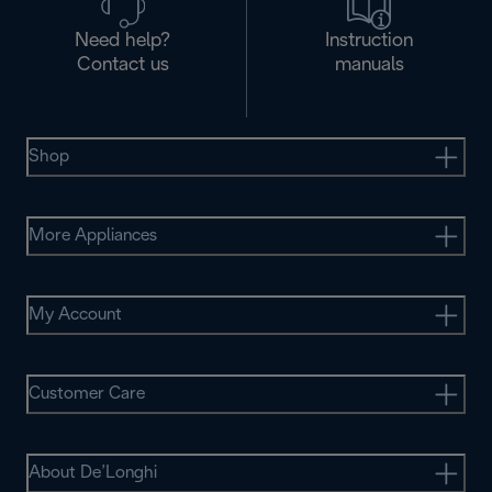
Need help?
Instruction
Contact us
manuals
Shop
More Appliances
My Account
Customer Care
About De’Longhi