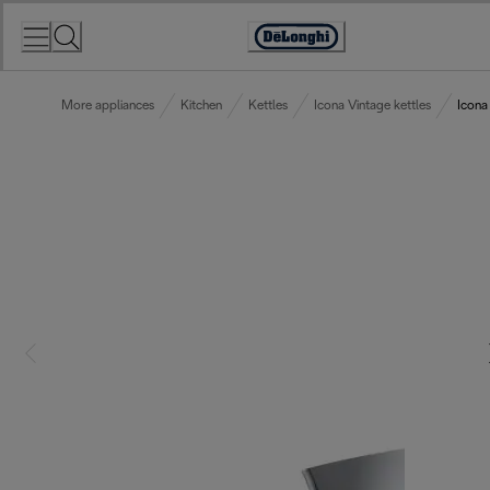
Skip
to
Accessibility
Content
Statement
More appliances
Kitchen
Kettles
Icona Vintage kettles
Icona