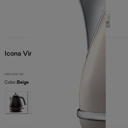
Icona Vintage
KBOV2001.BG
Color
:
Beige