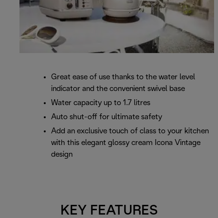
Great ease of use thanks to the water level
indicator and the convenient swivel base
Water capacity up to 1.7 litres
Auto shut-off for ultimate safety
Add an exclusive touch of class to your kitchen
with this elegant glossy cream Icona Vintage
design
KEY FEATURES