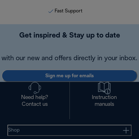
Fast Support
Get inspired & Stay up to date
with our new and offers directly in your inbox.
Sign me up for emails
Need help?
Instruction
Contact us
manuals
Shop