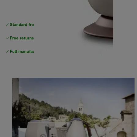
Standard free
delivery
Free returns
Full manufacturer warranty