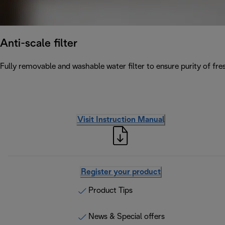
Anti-scale filter
Fully removable and washable water filter to ensure purity of fres
Visit Instruction Manual
Register your product
Product Tips
News & Special offers