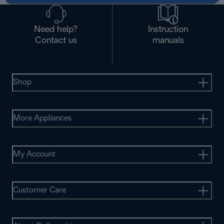
Need help?
Instruction
Contact us
manuals
Shop
More Appliances
My Account
Customer Care