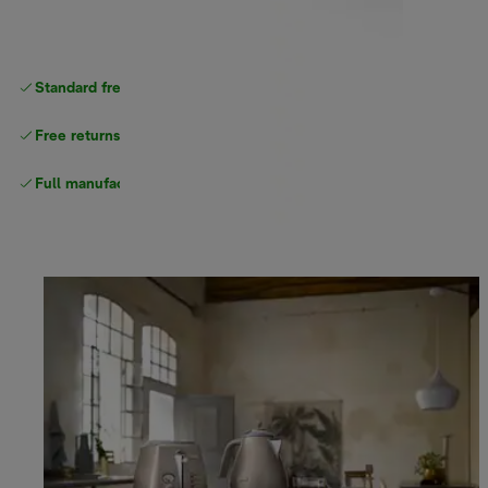
Standard free
delivery
Free returns
Full manufacturer warranty