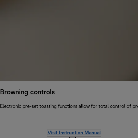
Browning controls
Electronic pre-set toasting functions allow for total control of p
Visit Instruction Manual