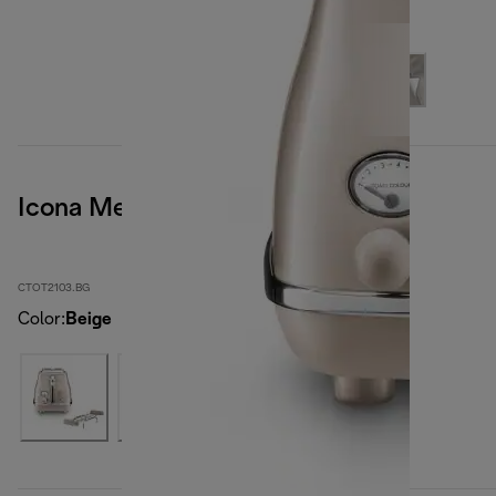
Icona Metallics
CTOT2103.BG
Color
:
Beige