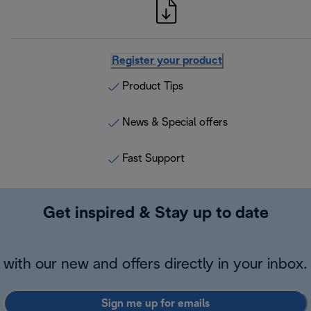
Register your product
Product Tips
News & Special offers
Fast Support
Get inspired & Stay up to date
with our new and offers directly in your inbox.
Sign me up for emails