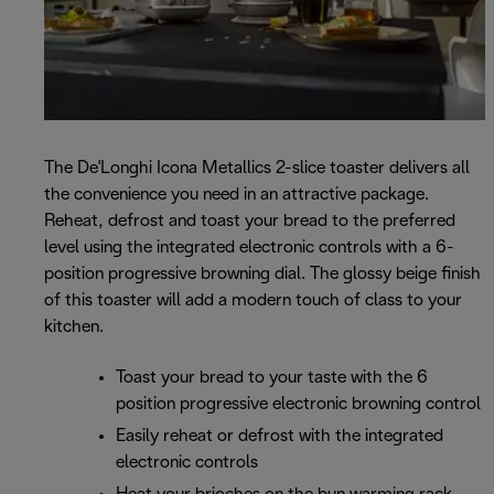
The De'Longhi Icona Metallics 2-slice toaster delivers all
the convenience you need in an attractive package.
Reheat, defrost and toast your bread to the preferred
level using the integrated electronic controls with a 6-
position progressive browning dial. The glossy beige finish
of this toaster will add a modern touch of class to your
kitchen.
Toast your bread to your taste with the 6
position progressive electronic browning control
Easily reheat or defrost with the integrated
electronic controls