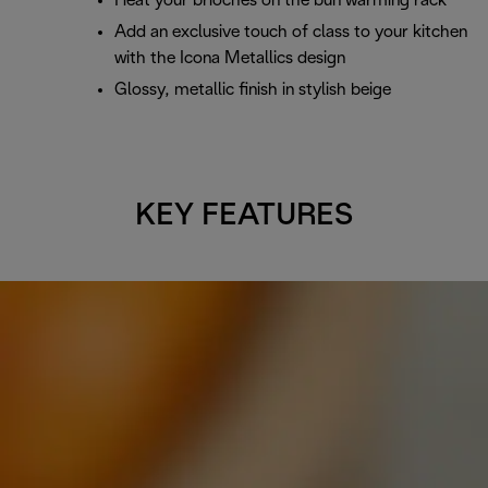
Heat your brioches on the bun warming rack
Add an exclusive touch of class to your kitchen
with the Icona Metallics design
Glossy, metallic finish in stylish beige
KEY FEATURES