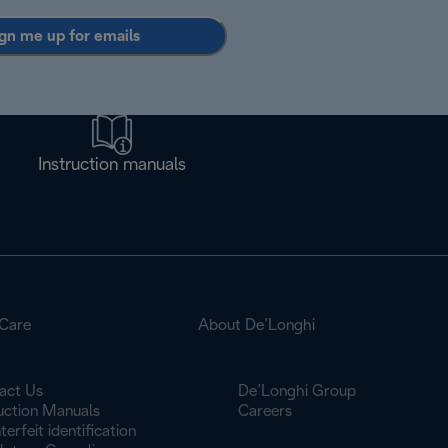
gn me up for emails
Instruction manuals
Care
About De’Longhi
act Us
De’Longhi Group
ruction Manuals
Careers
erfeit identification