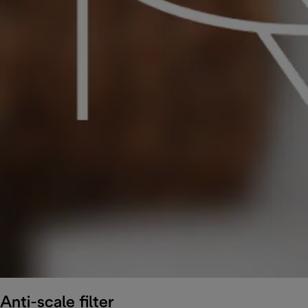
Anti-scale filter