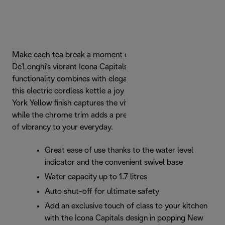
Make each tea break a moment of indulgence with
De'Longhi's vibrant Icona Capitals kettle. Effortless
functionality combines with elegant urban design to make
this electric cordless kettle a joy to use. The glossy New
York Yellow finish captures the vitality of the iconic city,
while the chrome trim adds a premium touch. Add a dash
of vibrancy to your everyday.
Great ease of use thanks to the water level
indicator and the convenient swivel base
Water capacity up to 1.7 litres
Auto shut-off for ultimate safety
Add an exclusive touch of class to your kitchen
with the Icona Capitals design in popping New