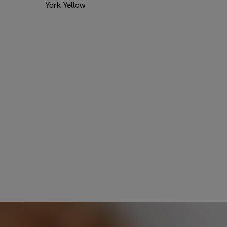
York Yellow