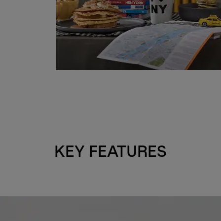
KEY FEATURES