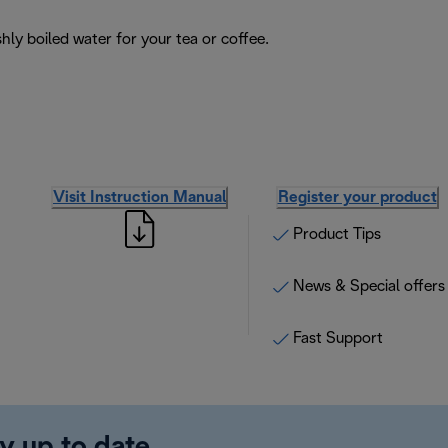
hly boiled water for your tea or coffee.
Visit Instruction Manual
Register your product
Product Tips
News & Special offers
Fast Support