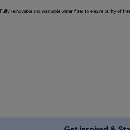
Fully removable and washable water filter to ensure purity of fres