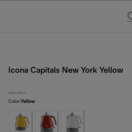
Icona Capitals New York Yellow
KBOC2001.Y
Color
:
Yellow