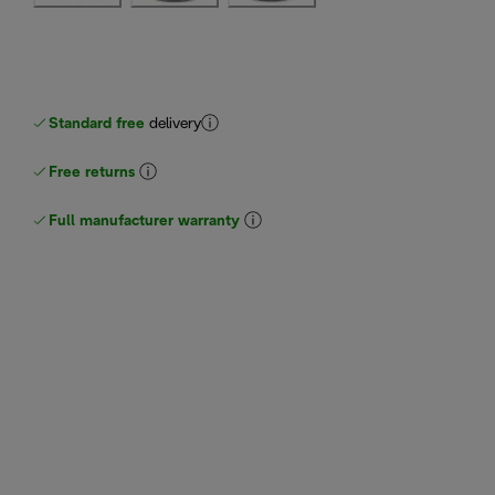
Standard free
delivery
Free returns
Full manufacturer warranty