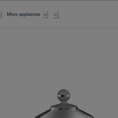
More appliances