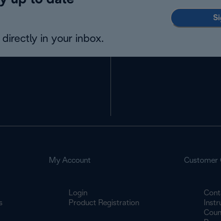
y up to date
Si
directly in your inbox.
My Account
Customer 
Login
Cont
s
Product Registration
Inst
Count