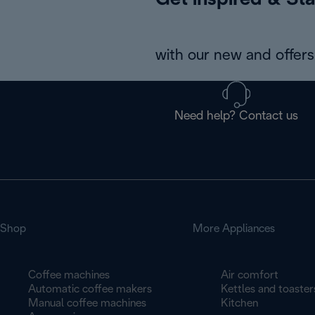
Get inspired & Sta
with our new and offers 
Need help? Contact us
Shop
More Appliances
Coffee machines
Air comfort
Automatic coffee makers
Kettles and toaster
Manual coffee machines
Kitchen