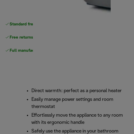
Standard free
delivery
Free returns
Full manufacturer warranty
Direct warmth: perfect as a personal heater
Easily manage power settings and room
thermostat
Effortlessly move the appliance to any room
with its ergonomic handle
Safely use the appliance in your bathroom