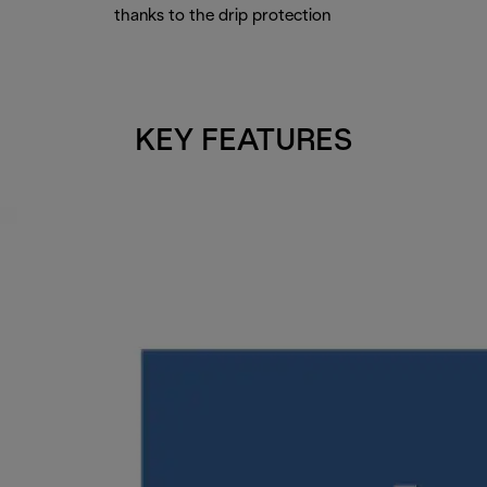
thanks to the drip protection
KEY FEATURES