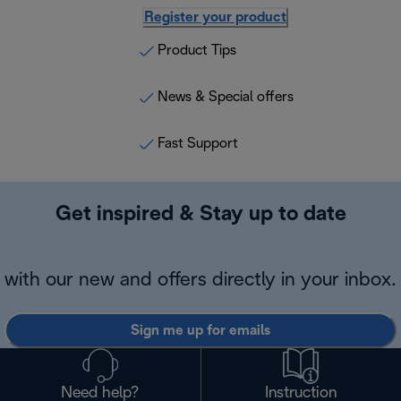
Register your product
Product Tips
News & Special offers
Fast Support
Get inspired & Stay up to date
with our new and offers directly in your inbox.
Sign me up for emails
Need help?
Instruction