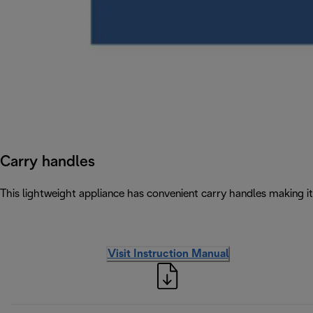
Carry handles
This lightweight appliance has convenient carry handles making 
Visit Instruction Manual