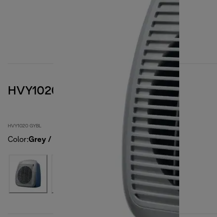
HVY1020 GYBL
HVY1020 GYBL
Color
:
Grey / blue