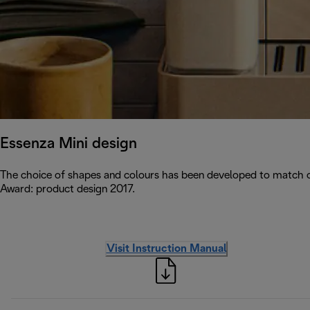
Essenza Mini design
The choice of shapes and colours has been developed to match c
Award: product design 2017.
Visit Instruction Manual