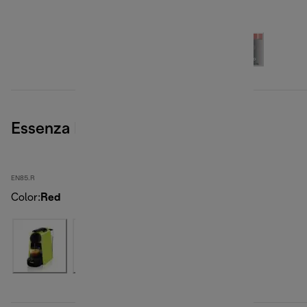
Essenza Mini, Red
EN85.R
Color
:
Red