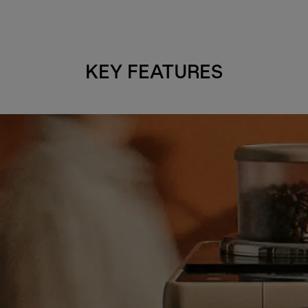
KEY FEATURES