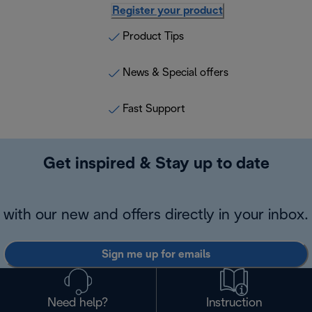
Register your product
Product Tips
News & Special offers
Fast Support
Get inspired & Stay up to date
with our new and offers directly in your inbox.
Sign me up for emails
Need help?
Instruction