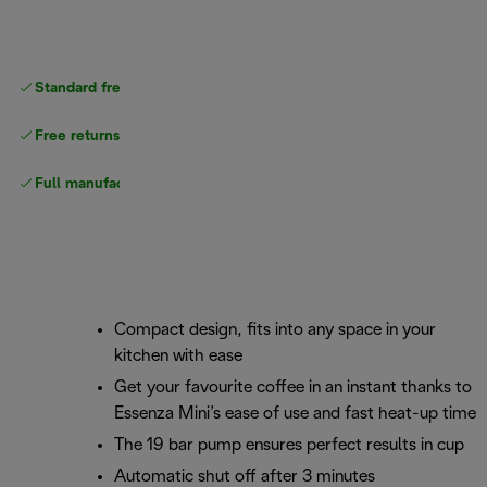
Standard free
delivery
Free returns
Full manufacturer warranty
Compact design, fits into any space in your
kitchen with ease
Get your favourite coffee in an instant thanks to
Essenza Mini’s ease of use and fast heat-up time
The 19 bar pump ensures perfect results in cup
Automatic shut off after 3 minutes