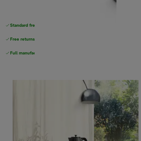
Standard free
delivery
Free returns
Full manufacturer warranty