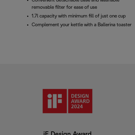
Convenient detachable base and washable
removable filter for ease of use
1.7l capacity with minimum fill of just one cup
Complement your kettle with a Ballerina toaster
iF Design Award