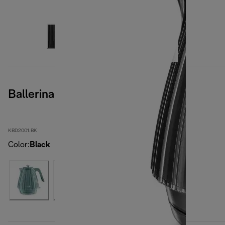
Ballerina Furnace Black
KBD2001.BK
Color
:
Black