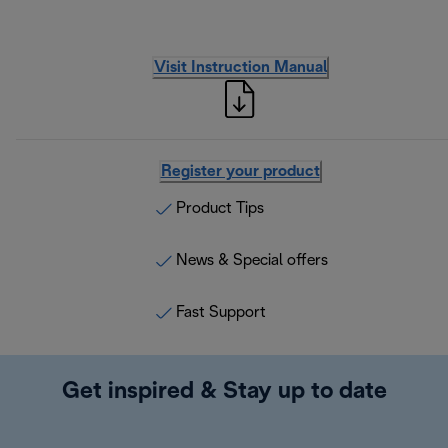
Visit Instruction Manual
Register your product
Product Tips
News & Special offers
Fast Support
Get inspired & Stay up to date