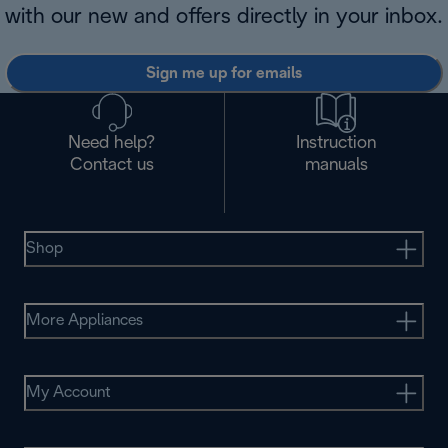
with our new and offers directly in your inbox.
Sign me up for emails
Need help?
Instruction
Contact us
manuals
Shop
More Appliances
My Account