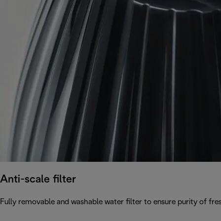
Anti-scale filter
Fully removable and washable water filter to ensure purity of fres