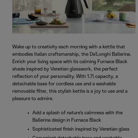
Wake up to creativity each morning with a kettle that
embodies Italian craftsmanship, the De'Longhi Ballerina.
Enrich your living space with its calming Furnace Black
shade inspired by Venetian glasswork, the perfect
reflection of your personality. With 1.7l capacity, a
detachable base for cordless use and a washable
removable filter, this stylish kettle is a joy to use and a
pleasure to admire.
Add a splash of nature's calmness with the
Ballerina design in Furnace Black
Sophisticated finish inspired by Venetian glass