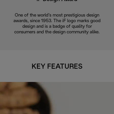
One of the world’s most prestigious design
awards, since 1953. The iF logo marks good
design and is a badge of quality for
consumers and the design community alike.
KEY FEATURES