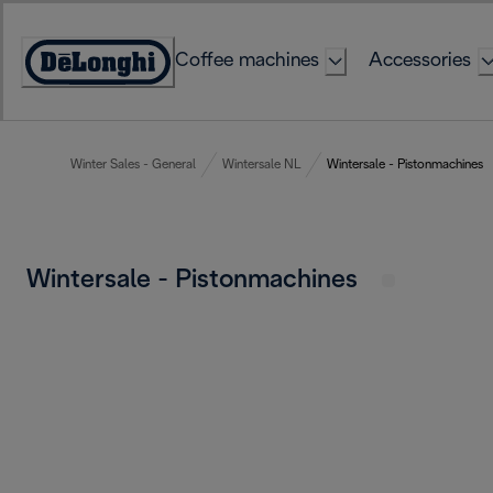
Skip
to
Coffee machines
Accessories
Content
Accessibility
Statement
Winter Sales - General
Wintersale NL
Wintersale - Pistonmachines
Wintersale - Pistonmachines