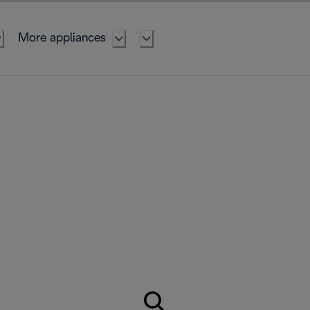
More appliances