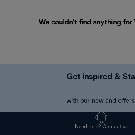
We couldn’t find anything for
Get inspired & Sta
with our new and offers 
Need help? Contact us