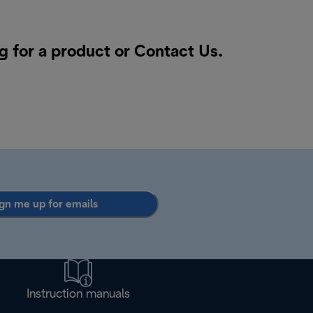
g for a product or
Contact Us
.
gn me up for emails
Instruction manuals