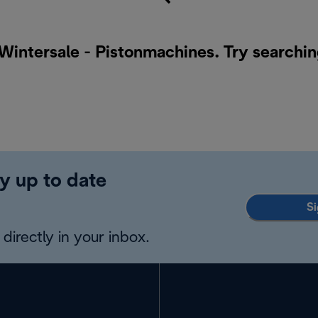
 Wintersale - Pistonmachines. Try searchin
y up to date
Si
directly in your inbox.